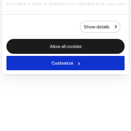
provided to them or that they’ve collected from your use
of their services.
Show details
Allow all cookies
Customize