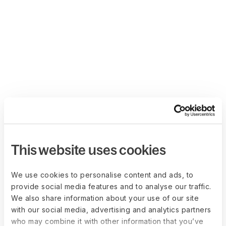
This website uses cookies
We use cookies to personalise content and ads, to
provide social media features and to analyse our traffic.
We also share information about your use of our site
with our social media, advertising and analytics partners
who may combine it with other information that you’ve