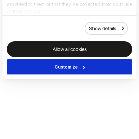
provided to them or that they’ve collected from your use
of their services.
Show details
Allow all cookies
Customize