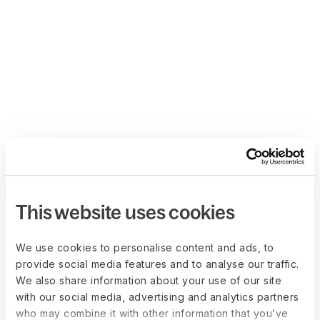
This website uses cookies
We use cookies to personalise content and ads, to
provide social media features and to analyse our traffic.
We also share information about your use of our site
with our social media, advertising and analytics partners
who may combine it with other information that you’ve