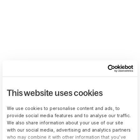
This website uses cookies
We use cookies to personalise content and ads, to
provide social media features and to analyse our traffic.
We also share information about your use of our site
with our social media, advertising and analytics partners
who may combine it with other information that you’ve