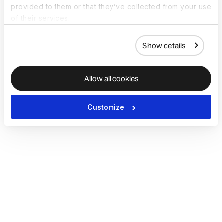
provided to them or that they’ve collected from your use
of their services.
Show details
Allow all cookies
Customize