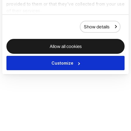
provided to them or that they’ve collected from your use
of their services.
Show details
Allow all cookies
Customize