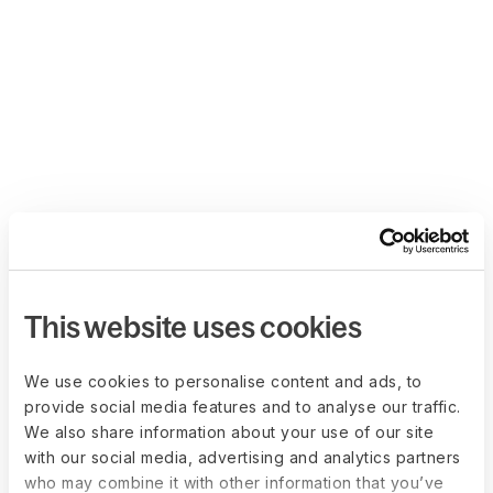
This website uses cookies
We use cookies to personalise content and ads, to
provide social media features and to analyse our traffic.
We also share information about your use of our site
with our social media, advertising and analytics partners
who may combine it with other information that you’ve