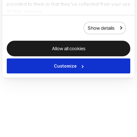
provided to them or that they’ve collected from your use
of their services.
Show details
Allow all cookies
Customize