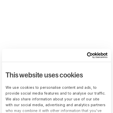
This website uses cookies
We use cookies to personalise content and ads, to
provide social media features and to analyse our traffic.
We also share information about your use of our site
with our social media, advertising and analytics partners
who may combine it with other information that you’ve