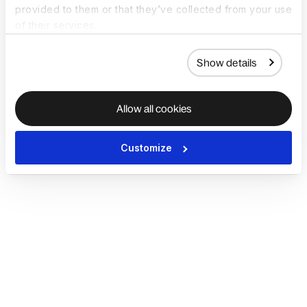
provided to them or that they’ve collected from your use
of their services.
Show details
Allow all cookies
Customize