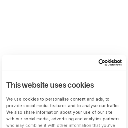
This website uses cookies
We use cookies to personalise content and ads, to
provide social media features and to analyse our traffic.
We also share information about your use of our site
with our social media, advertising and analytics partners
who may combine it with other information that you’ve