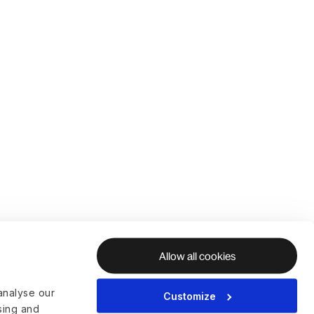
Allow all cookies
analyse our
Customize
ising and