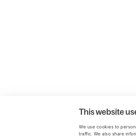
This website us
We use cookies to persona
traffic. We also share info