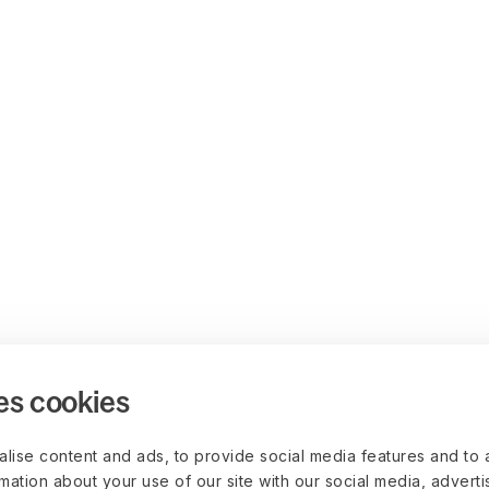
es cookies
lise content and ads, to provide social media features and to 
rmation about your use of our site with our social media, advert