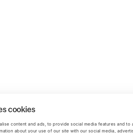
es cookies
lise content and ads, to provide social media features and to 
rmation about your use of our site with our social media, advert