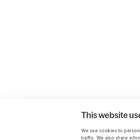
This website us
We use cookies to persona
traffic. We also share info