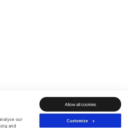
Allow all cookies
analyse our
Customize
ising and