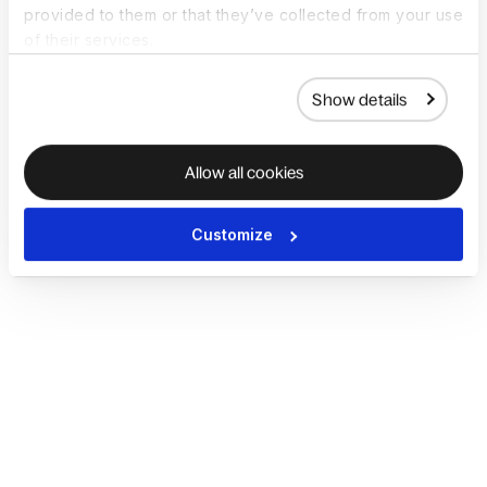
provided to them or that they’ve collected from your use
of their services.
Show details
Allow all cookies
Customize