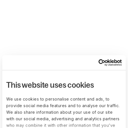
This website uses cookies
We use cookies to personalise content and ads, to
provide social media features and to analyse our traffic.
We also share information about your use of our site
with our social media, advertising and analytics partners
who may combine it with other information that you’ve