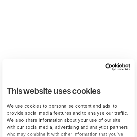
This website uses cookies
We use cookies to personalise content and ads, to
provide social media features and to analyse our traffic.
We also share information about your use of our site
with our social media, advertising and analytics partners
who may combine it with other information that you’ve