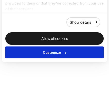
provided to them or that they’ve collected from your use
of their services.
Show details
Allow all cookies
Customize