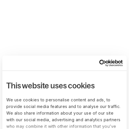
This website uses cookies
We use cookies to personalise content and ads, to
provide social media features and to analyse our traffic.
We also share information about your use of our site
with our social media, advertising and analytics partners
who may combine it with other information that you’ve