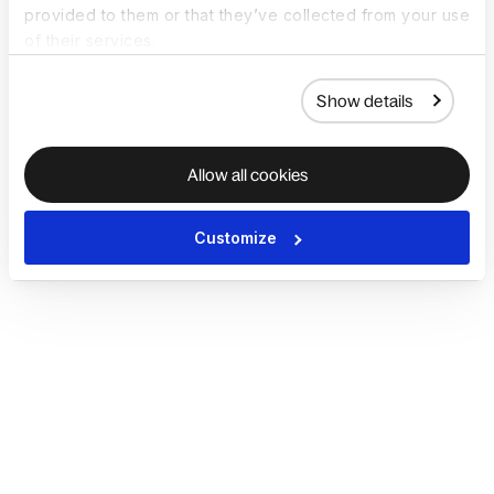
provided to them or that they’ve collected from your use
of their services.
Show details
Allow all cookies
Customize