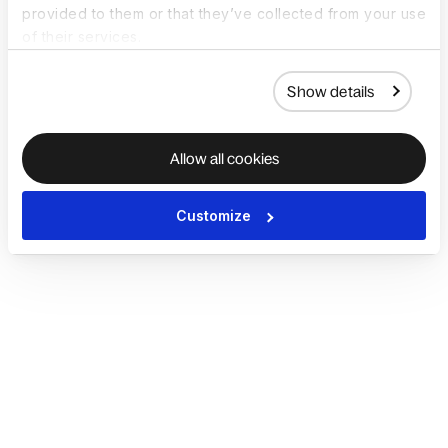
provided to them or that they’ve collected from your use
of their services.
Show details
Allow all cookies
Customize