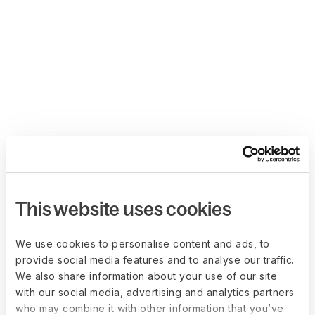
This website uses cookies
We use cookies to personalise content and ads, to
provide social media features and to analyse our traffic.
We also share information about your use of our site
with our social media, advertising and analytics partners
who may combine it with other information that you’ve