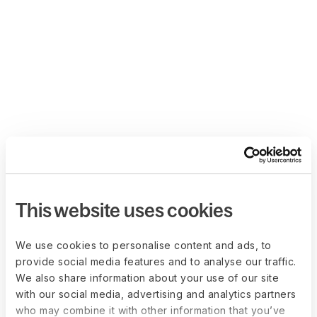
This website uses cookies
We use cookies to personalise content and ads, to
provide social media features and to analyse our traffic.
We also share information about your use of our site
with our social media, advertising and analytics partners
who may combine it with other information that you’ve