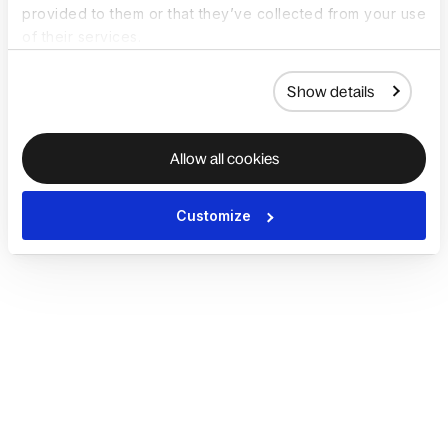
provided to them or that they’ve collected from your use
of their services.
Show details
Allow all cookies
Customize