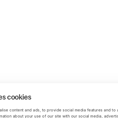
es cookies
lise content and ads, to provide social media features and to 
rmation about your use of our site with our social media, advert