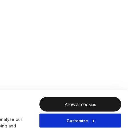
Allow all cookies
analyse our
Customize
ising and