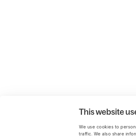
This website us
We use cookies to persona
traffic. We also share info