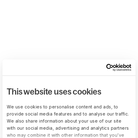
This website uses cookies
We use cookies to personalise content and ads, to
provide social media features and to analyse our traffic.
We also share information about your use of our site
with our social media, advertising and analytics partners
who may combine it with other information that you’ve