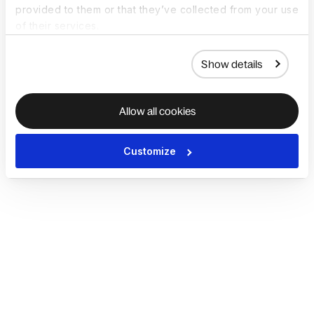
provided to them or that they’ve collected from your use
of their services.
Show details
Allow all cookies
Customize