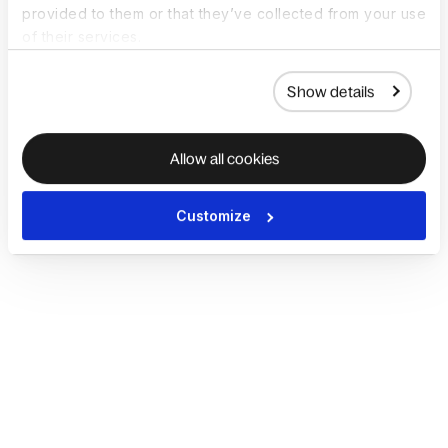
provided to them or that they’ve collected from your use
of their services.
Show details
Allow all cookies
Customize