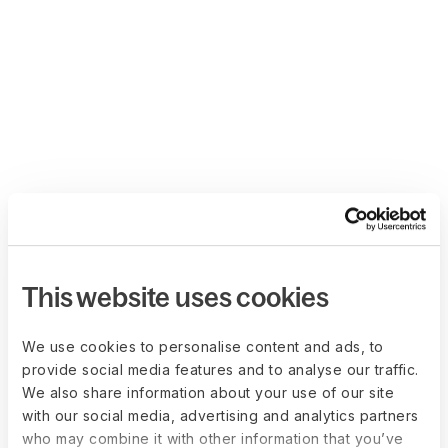
This website uses cookies
We use cookies to personalise content and ads, to
provide social media features and to analyse our traffic.
We also share information about your use of our site
with our social media, advertising and analytics partners
who may combine it with other information that you’ve