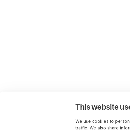
This website us
We use cookies to persona
traffic. We also share info