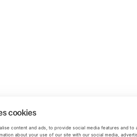
es cookies
lise content and ads, to provide social media features and to 
rmation about your use of our site with our social media, advert