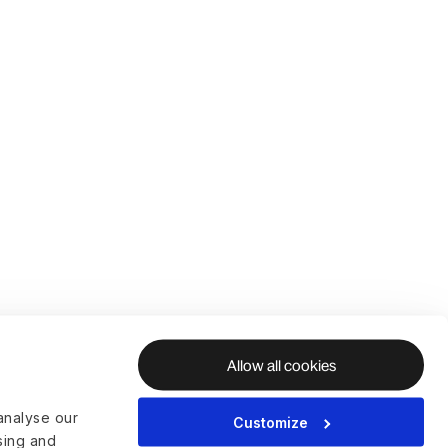
Allow all cookies
analyse our
Customize
ising and