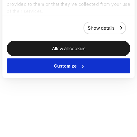
provided to them or that they’ve collected from your use
of their services.
Show details
Allow all cookies
Customize