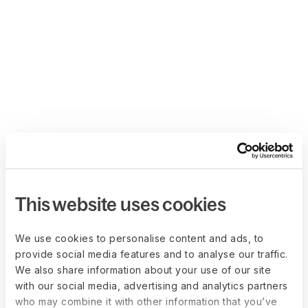
This website uses cookies
We use cookies to personalise content and ads, to
provide social media features and to analyse our traffic.
We also share information about your use of our site
with our social media, advertising and analytics partners
who may combine it with other information that you’ve