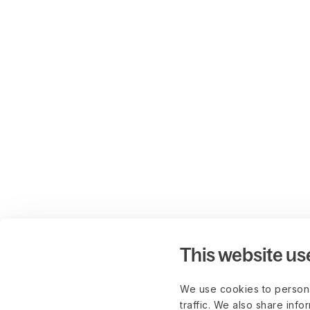
This website us
We use cookies to persona
traffic. We also share info