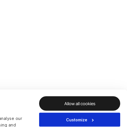
Allow all cookies
analyse our
Customize
ising and