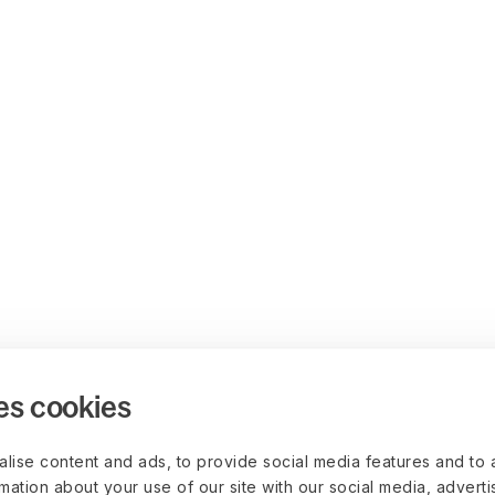
es cookies
lise content and ads, to provide social media features and to 
rmation about your use of our site with our social media, advert