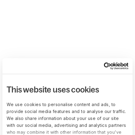
This website uses cookies
We use cookies to personalise content and ads, to
provide social media features and to analyse our traffic.
We also share information about your use of our site
with our social media, advertising and analytics partners
who may combine it with other information that you’ve