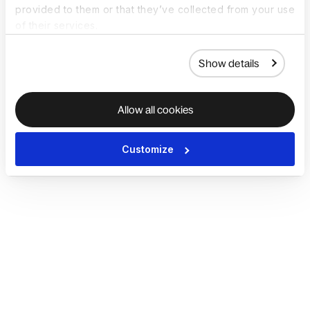
provided to them or that they’ve collected from your use
of their services.
Show details
Allow all cookies
Customize