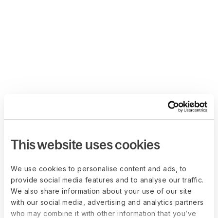
This website uses cookies
We use cookies to personalise content and ads, to
provide social media features and to analyse our traffic.
We also share information about your use of our site
with our social media, advertising and analytics partners
who may combine it with other information that you’ve