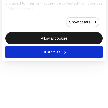
provided to them or that they’ve collected from your use
of their services.
Show details
Allow all cookies
Customize