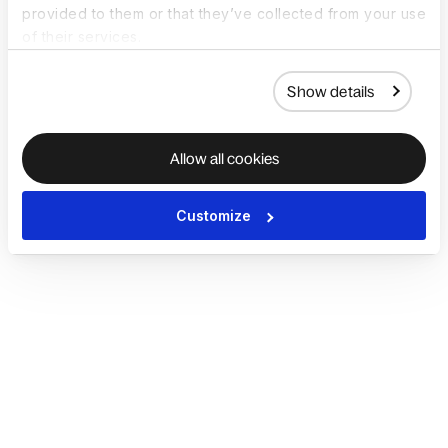
provided to them or that they’ve collected from your use
of their services.
Show details
Allow all cookies
Customize