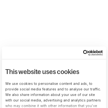
This website uses cookies
We use cookies to personalise content and ads, to
provide social media features and to analyse our traffic.
We also share information about your use of our site
with our social media, advertising and analytics partners
who may combine it with other information that you’ve