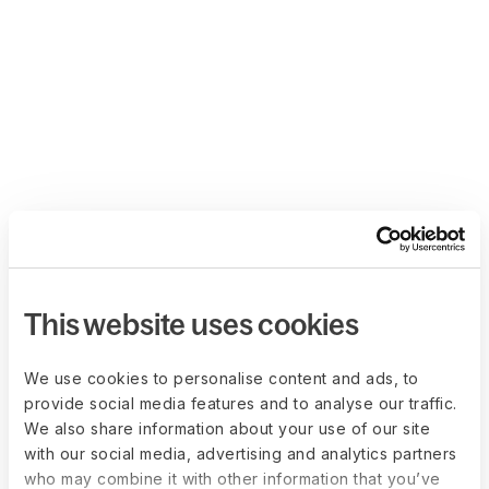
This website uses cookies
We use cookies to personalise content and ads, to
provide social media features and to analyse our traffic.
We also share information about your use of our site
with our social media, advertising and analytics partners
who may combine it with other information that you’ve