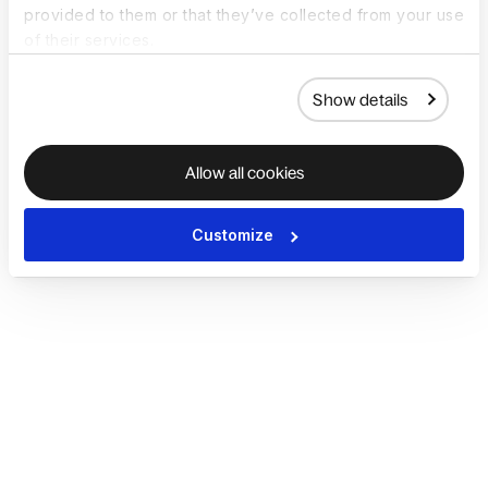
provided to them or that they’ve collected from your use
of their services.
Show details
Allow all cookies
Customize