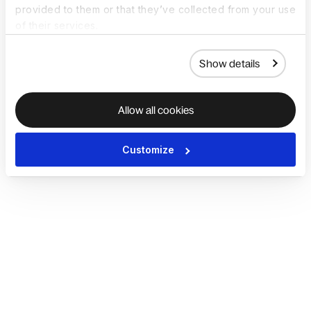
provided to them or that they’ve collected from your use
of their services.
Show details
Allow all cookies
Customize