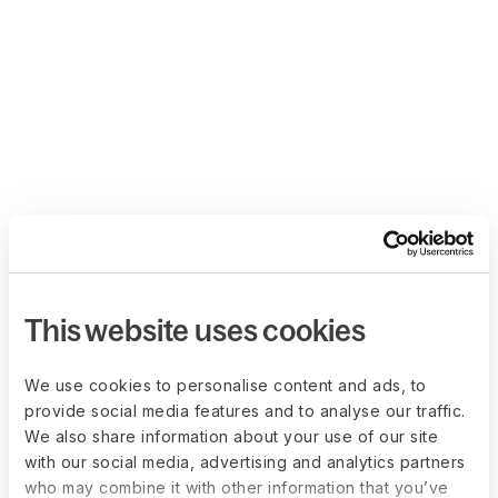
This website uses cookies
We use cookies to personalise content and ads, to
provide social media features and to analyse our traffic.
We also share information about your use of our site
with our social media, advertising and analytics partners
who may combine it with other information that you’ve