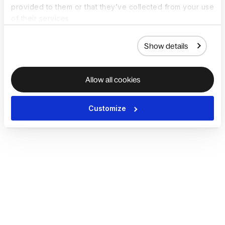
provided to them or that they’ve collected from your use
of their services.
Show details
Allow all cookies
Customize