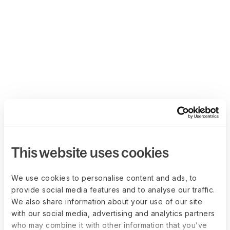
This website uses cookies
We use cookies to personalise content and ads, to
provide social media features and to analyse our traffic.
We also share information about your use of our site
with our social media, advertising and analytics partners
who may combine it with other information that you’ve