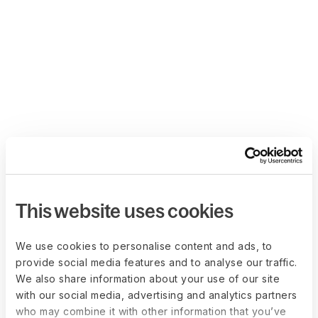
This website uses cookies
We use cookies to personalise content and ads, to
provide social media features and to analyse our traffic.
We also share information about your use of our site
with our social media, advertising and analytics partners
who may combine it with other information that you’ve