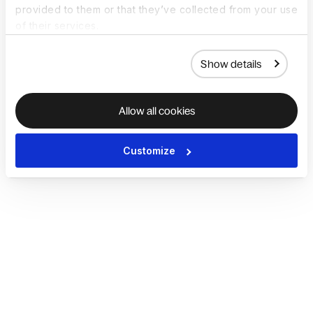
provided to them or that they’ve collected from your use
of their services.
Show details
Allow all cookies
Customize