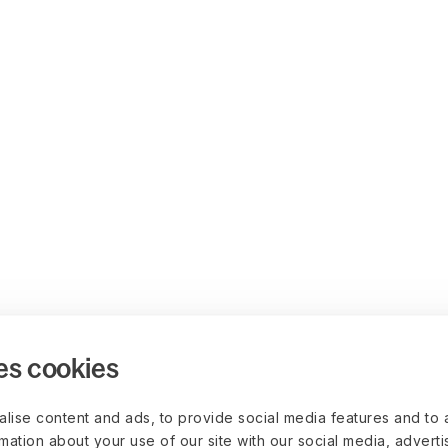
es cookies
lise content and ads, to provide social media features and to 
rmation about your use of our site with our social media, advert