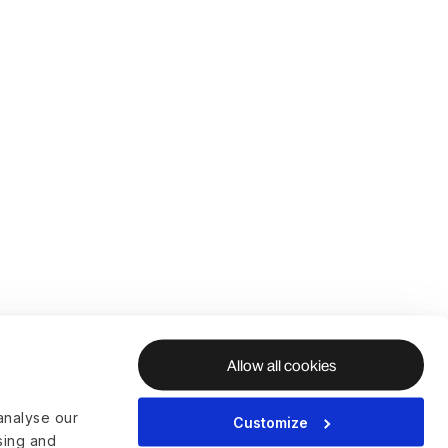
Allow all cookies
analyse our
Customize
ising and