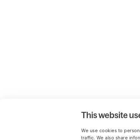
This website us
We use cookies to persona
traffic. We also share info