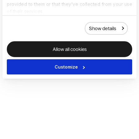
provided to them or that they’ve collected from your use
of their services.
Show details
Allow all cookies
Customize