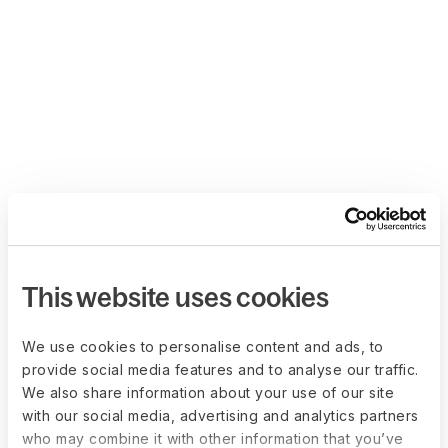
This website uses cookies
We use cookies to personalise content and ads, to
provide social media features and to analyse our traffic.
We also share information about your use of our site
with our social media, advertising and analytics partners
who may combine it with other information that you’ve