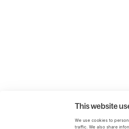
This website us
We use cookies to persona
traffic. We also share info