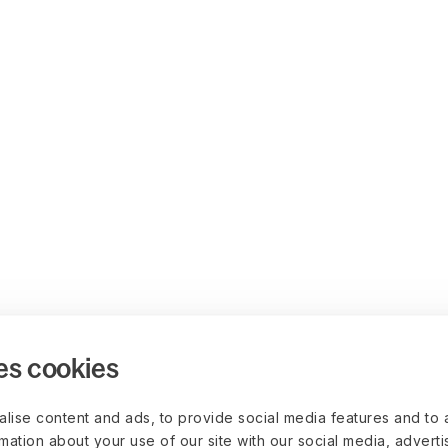
es cookies
lise content and ads, to provide social media features and to 
rmation about your use of our site with our social media, advert