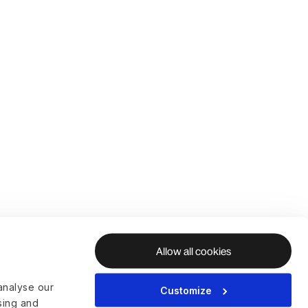
Allow all cookies
analyse our
Customize
ising and