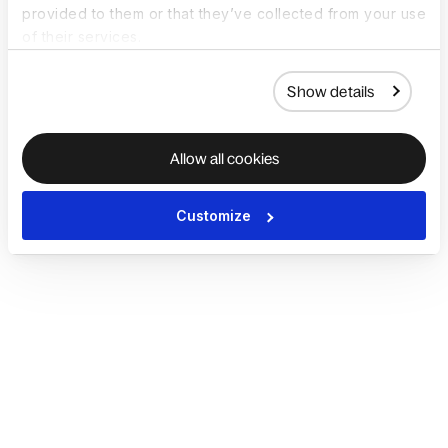
provided to them or that they’ve collected from your use
of their services.
Show details
Allow all cookies
Customize