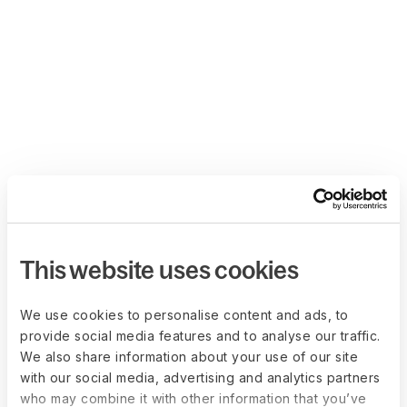
This website uses cookies
We use cookies to personalise content and ads, to
provide social media features and to analyse our traffic.
We also share information about your use of our site
with our social media, advertising and analytics partners
who may combine it with other information that you’ve