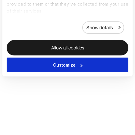
provided to them or that they’ve collected from your use
of their services.
Show details
Allow all cookies
Customize