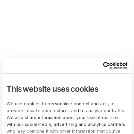
This website uses cookies
We use cookies to personalise content and ads, to
provide social media features and to analyse our traffic.
We also share information about your use of our site
with our social media, advertising and analytics partners
who may combine it with other information that you’ve