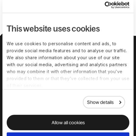
This website uses cookies
We use cookies to personalise content and ads, to
About us
Leadership team
Careers
Pricing
provide social media features and to analyse our traffic.
We also share information about your use of our site
with our social media, advertising and analytics partners
Solutions
who may combine it with other information that you’ve
provided to them or that they’ve collected from your use
Deel Payroll
Deel HR
of their services.
Deel IT
Deel Benefits
Show details
Deel Hire
Deel Mobility
Deel Embedded
Deel Services
Allow all cookies
All Solutions