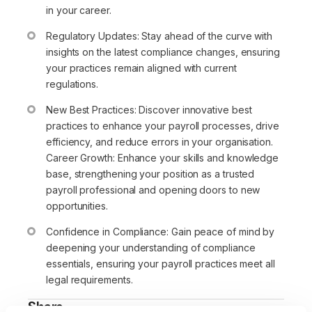
in your career.
Regulatory Updates: Stay ahead of the curve with
insights on the latest compliance changes, ensuring
your practices remain aligned with current
regulations.
New Best Practices: Discover innovative best
practices to enhance your payroll processes, drive
efficiency, and reduce errors in your organisation.
Career Growth: Enhance your skills and knowledge
base, strengthening your position as a trusted
payroll professional and opening doors to new
opportunities.
Confidence in Compliance: Gain peace of mind by
deepening your understanding of compliance
essentials, ensuring your payroll practices meet all
legal requirements.
Share