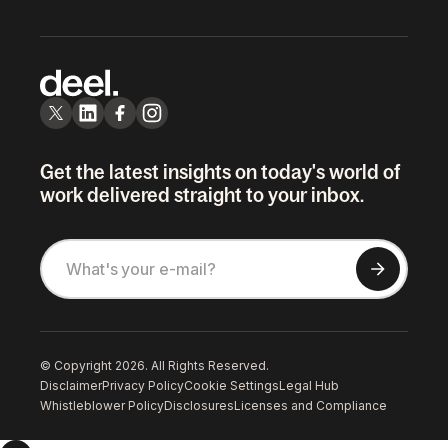
Get the latest insights on today's world of
work delivered straight to your inbox.
© Copyright 2026. All Rights Reserved.
Disclaimer
Privacy Policy
Cookie Settings
Legal Hub
Whistleblower Policy
Disclosures
Licenses and Compliance