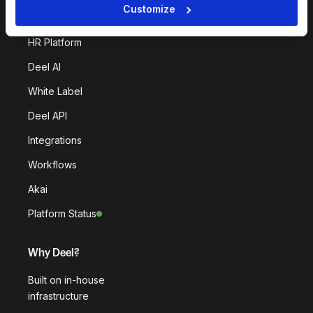
Customize
Deel Platform
HR Platform
Deel AI
White Label
Deel API
Integrations
Workflows
Akai
Platform Status
Why Deel?
Built on in-house
infrastructure