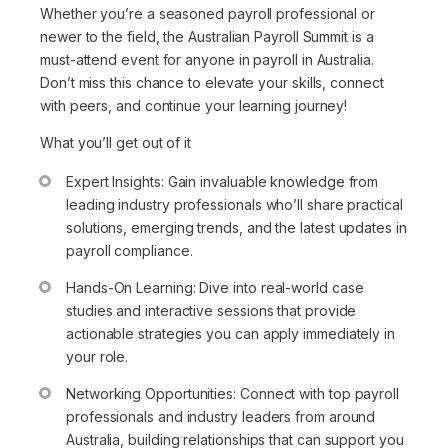
Whether you’re a seasoned payroll professional or
newer to the field, the Australian Payroll Summit is a
must-attend event for anyone in payroll in Australia.
Don’t miss this chance to elevate your skills, connect
with peers, and continue your learning journey!
What you’ll get out of it
Expert Insights: Gain invaluable knowledge from
leading industry professionals who’ll share practical
solutions, emerging trends, and the latest updates in
payroll compliance.
Hands-On Learning: Dive into real-world case
studies and interactive sessions that provide
actionable strategies you can apply immediately in
your role.
Networking Opportunities: Connect with top payroll
professionals and industry leaders from around
Australia, building relationships that can support you