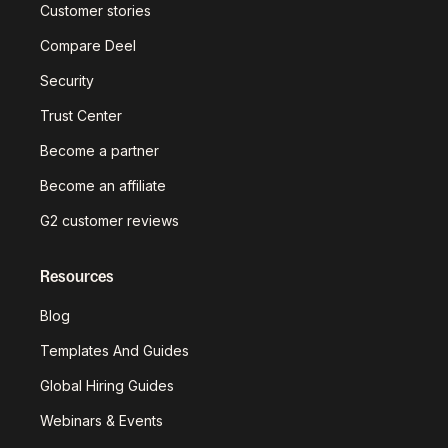
Customer stories
Compare Deel
Security
Trust Center
Become a partner
Become an affiliate
G2 customer reviews
Resources
Blog
Templates And Guides
Global Hiring Guides
Webinars & Events