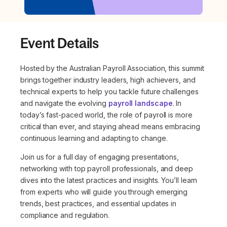
Event Details
Hosted by the Australian Payroll Association, this summit
brings together industry leaders, high achievers, and
technical experts to help you tackle future challenges
and navigate the evolving
payroll landscape
. In
today’s fast-paced world, the role of payroll is more
critical than ever, and staying ahead means embracing
continuous learning and adapting to change.
Join us for a full day of engaging presentations,
networking with top payroll professionals, and deep
dives into the latest practices and insights. You’ll learn
from experts who will guide you through emerging
trends, best practices, and essential updates in
compliance and regulation.