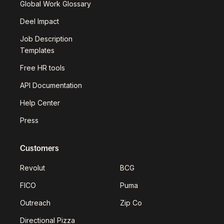
Global Work Glossary
Deel Impact
Job Description
Templates
Free HR tools
API Documentation
Help Center
Press
Customers
Revolut
BCG
FICO
Puma
Outreach
Zip Co
Directional Pizza