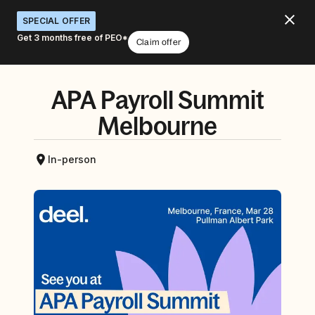
SPECIAL OFFER
Get 3 months free of PEO*
Claim offer
APA Payroll Summit
Melbourne
In-person