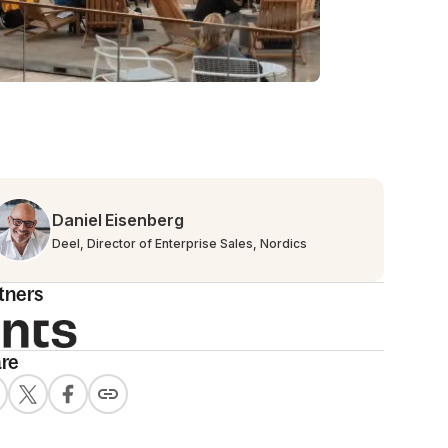
Daniel Eisenberg
Deel, Director of Enterprise Sales, Nordics
tners
re