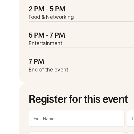
2 PM - 5 PM
Food & Networking
5 PM - 7 PM
Entertainment
7 PM
End of the event
Register for this event