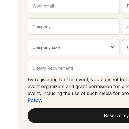
By registering for this event, you consent to
event organizers and grant permission for ph
event, including the use of such media for p
Policy
.