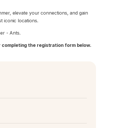
ummer, elevate your connections, and gain
 iconic locations.
er - Ants.
 completing the registration form below.