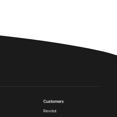
Customers
Revolut