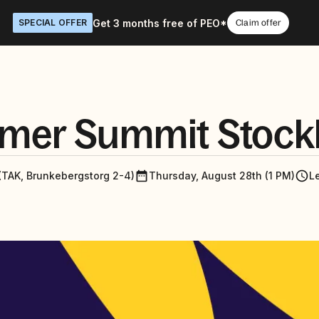
Get 3 months free of PEO*
SPECIAL OFFER
Claim offer
mer Summit Stock
(TAK, Brunkebergstorg 2-4)
Thursday, August 28th (1 PM)
L