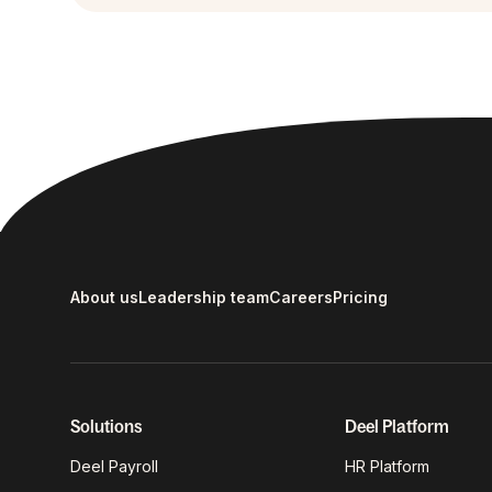
About us
Leadership team
Careers
Pricing
Solutions
Deel Platform
Deel Payroll
HR Platform