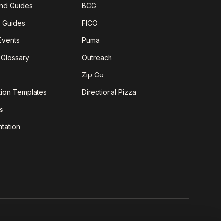
nd Guides
BCG
g Guides
FICO
Events
Puma
 Glossary
Outreach
Zip Co
tion Templates
Directional Pizza
s
tation