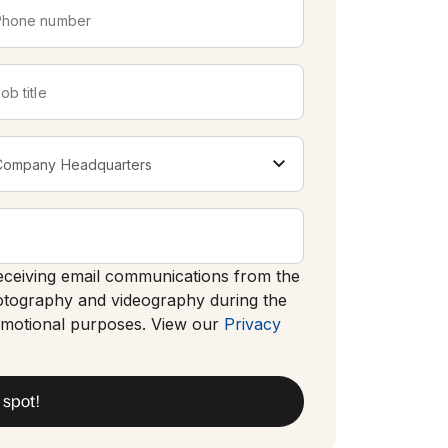
 receiving email communications from the
otography and videography during the
romotional purposes. View our
Privacy