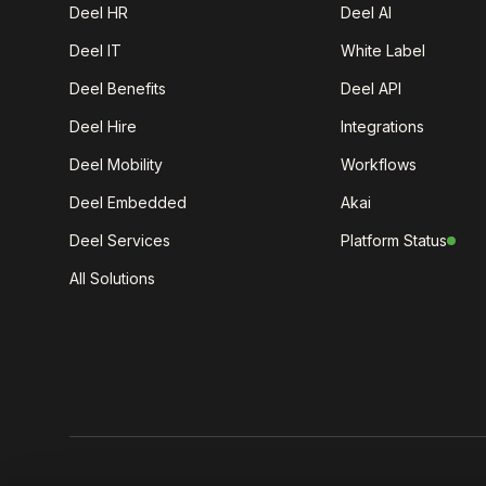
Deel HR
Deel AI
Deel IT
White Label
Deel Benefits
Deel API
Deel Hire
Integrations
Deel Mobility
Workflows
Deel Embedded
Akai
Deel Services
Platform Status
All Solutions