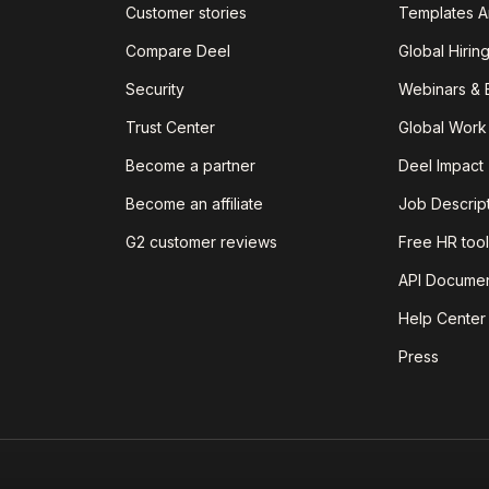
Customer stories
Templates A
Compare Deel
Global Hirin
Security
Webinars & 
Trust Center
Global Work
Become a partner
Deel Impact
Become an affiliate
Job Descrip
G2 customer reviews
Free HR tool
API Documen
Help Center
Press