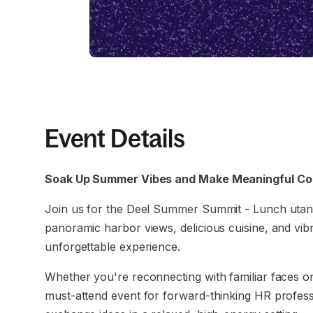
Event Details
Soak Up Summer Vibes and Make Meaningful Con
Join us for the Deel Summer Summit - Lunch utan
panoramic harbor views, delicious cuisine, and vib
unforgettable experience.
Whether you're reconnecting with familiar faces or 
must-attend event for forward-thinking HR profess