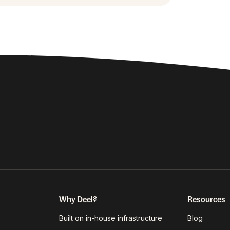
Why Deel?
Resources
Built on in-house infrastructure
Blog