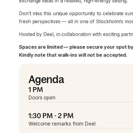
exchange ideas in a relaxed, high-energy setting.
Don’t miss this unique opportunity to celebrate s
fresh perspectives — all in one of Stockholm’s most
Hosted by Deel, in collaboration with exciting partn
Spaces are limited — please secure your spot by
Kindly note that walk-ins will not be accepted.
Agenda
1 PM
Doors open
1:30 PM - 2 PM
Welcome remarks from Deel