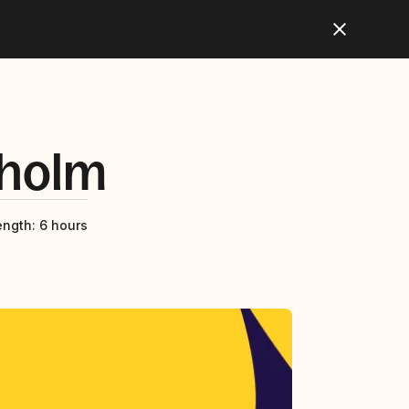
holm
ength
:
6 hours