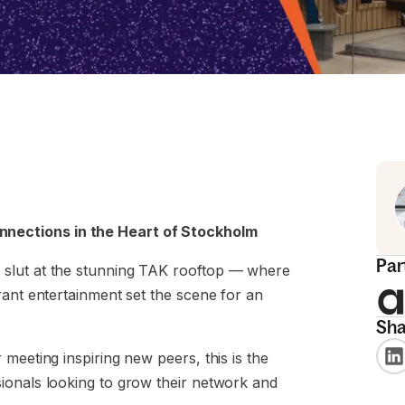
nections in the Heart of Stockholm
Par
 slut at the stunning TAK rooftop — where
rant entertainment set the scene for an
Sha
meeting inspiring new peers, this is the
ionals looking to grow their network and