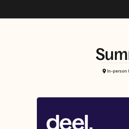
Sum
In-person 