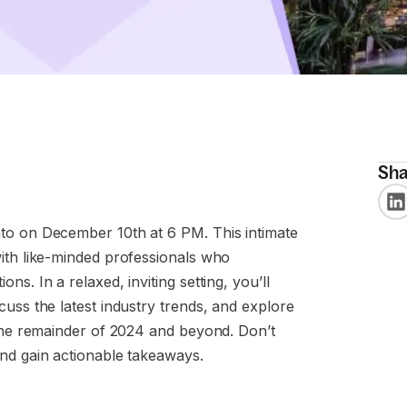
Sha
to on December 10th at 6 PM. This intimate
ith like-minded professionals who
s. In a relaxed, inviting setting, you’ll
uss the latest industry trends, and explore
 the remainder of 2024 and beyond. Don’t
and gain actionable takeaways.