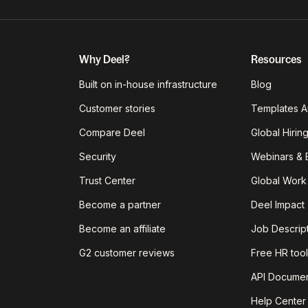
Why Deel?
Resources
Built on in-house infrastructure
Blog
Customer stories
Templates A
Compare Deel
Global Hirin
Security
Webinars & 
Trust Center
Global Work
Become a partner
Deel Impact
Become an affiliate
Job Descrip
G2 customer reviews
Free HR tool
API Documen
Help Center