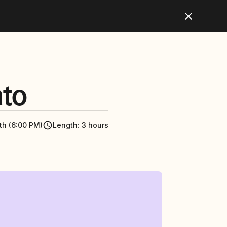
nto
th (6:00 PM)
Length
:
3 hours