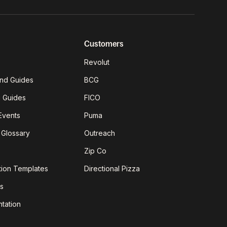
Customers
Revolut
nd Guides
BCG
g Guides
FICO
Events
Puma
 Glossary
Outreach
Zip Co
tion Templates
Directional Pizza
s
tation