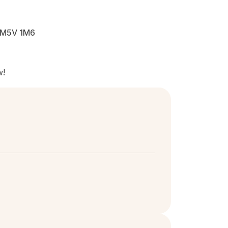
N M5V 1M6
w!