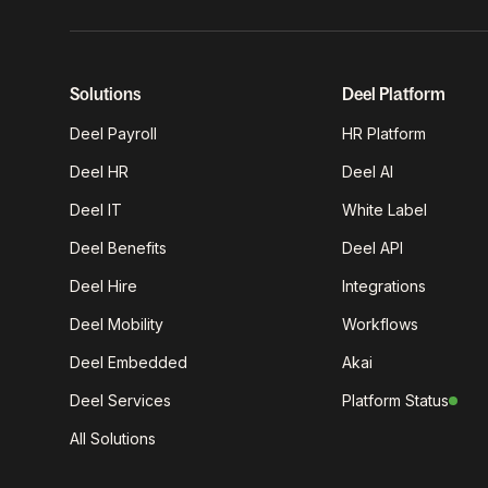
Solutions
Deel Platform
Deel Payroll
HR Platform
Deel HR
Deel AI
Deel IT
White Label
Deel Benefits
Deel API
Deel Hire
Integrations
Deel Mobility
Workflows
Deel Embedded
Akai
Deel Services
Platform Status
All Solutions