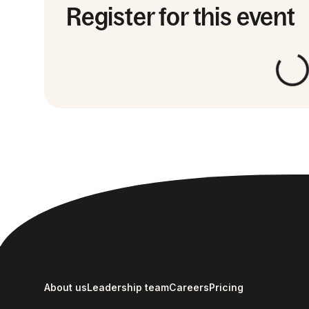
Register for this event
About us
Leadership team
Careers
Pricing