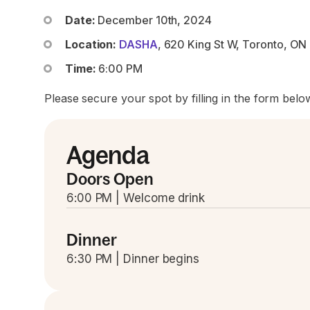
Date:
December 10th, 2024
Location:
DASHA
, 620 King St W, Toronto, O
Time:
6:00 PM
Please secure your spot by filling in the form belo
Agenda
Doors Open
6:00 PM | Welcome drink
Dinner
6:30 PM | Dinner begins