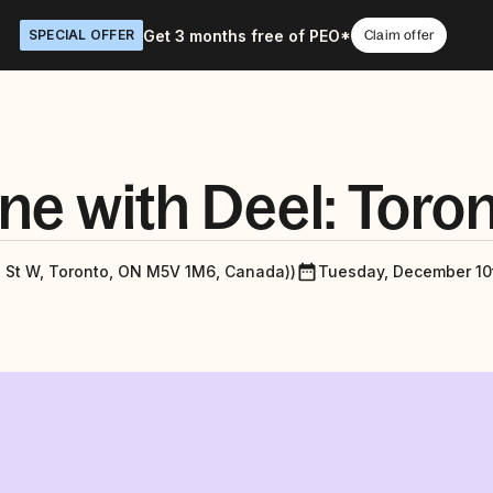
Get 3 months free of PEO*
SPECIAL OFFER
Claim offer
ne with Deel: Toro
g St W, Toronto, ON M5V 1M6, Canada))
Tuesday, December 10