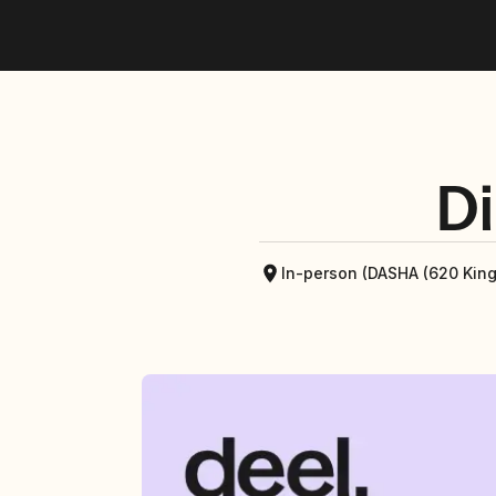
Di
In-person (DASHA (620 Kin