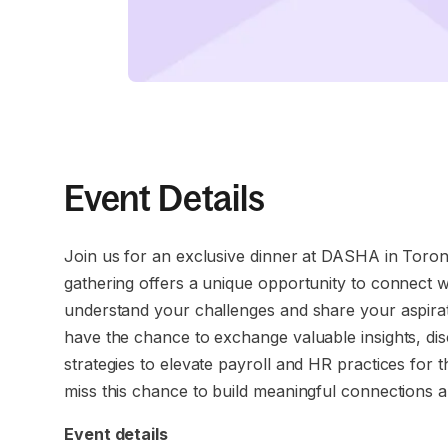
Event Details
Join us for an exclusive dinner at DASHA in Toron
gathering offers a unique opportunity to connect w
understand your challenges and share your aspiration
have the chance to exchange valuable insights, disc
strategies to elevate payroll and HR practices for
miss this chance to build meaningful connections 
Event details