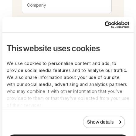
This website uses cookies
We use cookies to personalise content and ads, to
provide social media features and to analyse our traffic.
We also share information about your use of our site
with our social media, advertising and analytics partners
who may combine it with other information that you’ve
provided to them or that they’ve collected from your use
By registering for this event, you
of their services.
consent to receiving email
communications from the event
Show details
organizers and grant permission for
photography and videography during