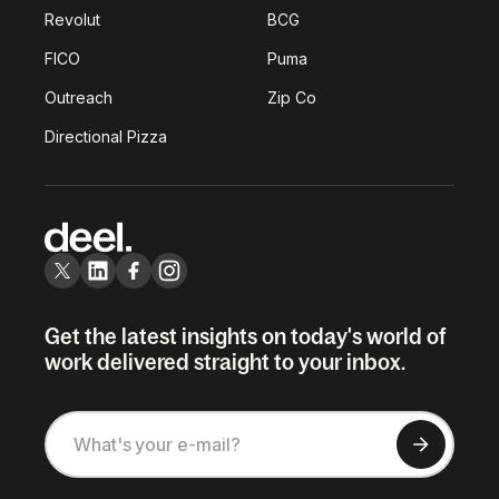
Revolut
BCG
FICO
Puma
Outreach
Zip Co
Directional Pizza
Get the latest insights on today's world of
work delivered straight to your inbox.