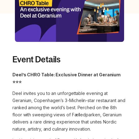
Event Details
Deel’s CHRO Table: Exclusive Dinner at Geranium
⭐️⭐️⭐️
Deel invites you to an unforgettable evening at
Geranium, Copenhagen’s 3-Michelin-star restaurant and
ranked among the world’s best. Perched on the 8th
floor with sweeping views of Fælledparken, Geranium
delivers a rare dining experience that unites Nordic
nature, artistry, and culinary innovation.