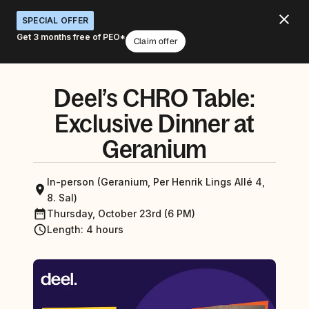
SPECIAL OFFER
Get 3 months free of PEO*
Claim offer
Deel’s CHRO Table:
Exclusive Dinner at
Geranium
In-person (Geranium, Per Henrik Lings Allé 4,
8. Sal)
Thursday, October 23rd (6 PM)
Length
:
4 hours