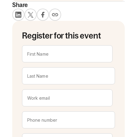
Share
Register for this event