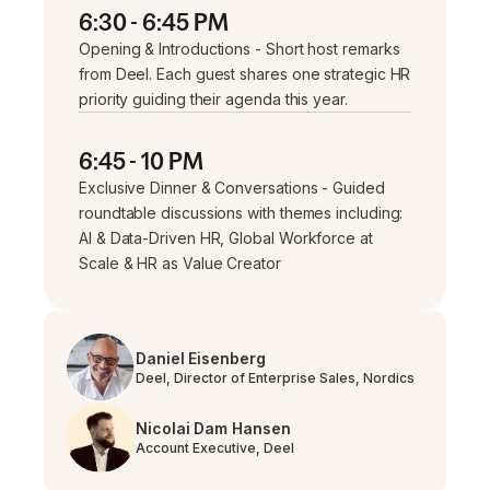
6:30 - 6:45 PM
Opening & Introductions - Short host remarks
from Deel. Each guest shares one strategic HR
priority guiding their agenda this year.
6:45 - 10 PM
Exclusive Dinner & Conversations - Guided
roundtable discussions with themes including:
AI & Data-Driven HR, Global Workforce at
Scale & HR as Value Creator
Daniel Eisenberg
Deel, Director of Enterprise Sales, Nordics
Nicolai Dam Hansen
Account Executive, Deel