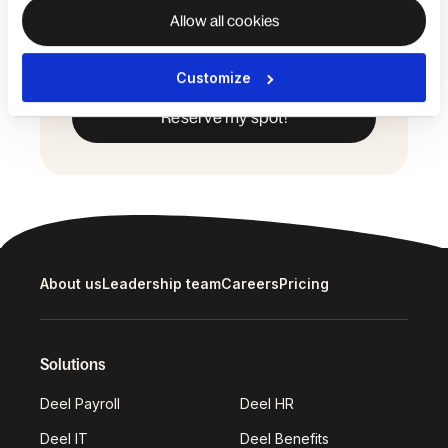
the event, including the use of such
Allow all cookies
media for promotional purposes. View
our
Privacy Policy
.
Customize
About us
Leadership team
Careers
Pricing
Solutions
Deel Payroll
Deel HR
Deel IT
Deel Benefits