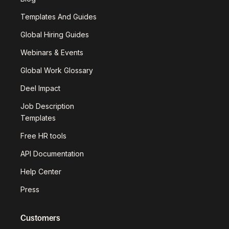
Templates And Guides
Global Hiring Guides
Webinars & Events
Global Work Glossary
Deel Impact
Job Description
Templates
Free HR tools
API Documentation
Help Center
Press
Customers