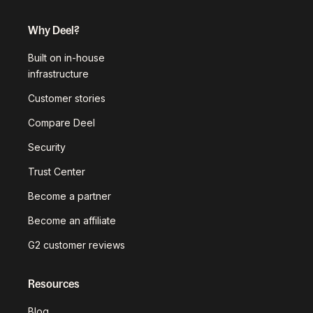
Why Deel?
Built on in-house
infrastructure
Customer stories
Compare Deel
Security
Trust Center
Become a partner
Become an affiliate
G2 customer reviews
Resources
Blog