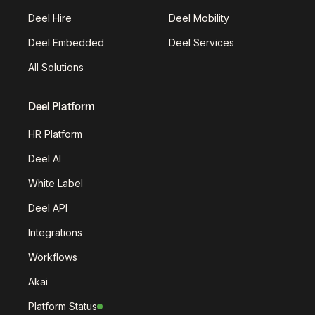
Deel Hire
Deel Mobility
Deel Embedded
Deel Services
All Solutions
Deel Platform
HR Platform
Deel AI
White Label
Deel API
Integrations
Workflows
Akai
Platform Status