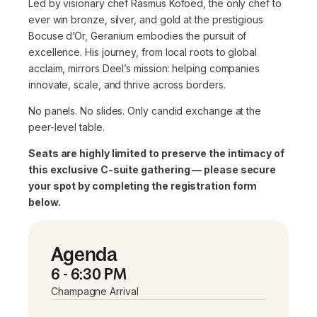
Led by visionary chef Rasmus Kofoed, the only chef to
ever win bronze, silver, and gold at the prestigious
Bocuse d’Or, Geranium embodies the pursuit of
excellence. His journey, from local roots to global
acclaim, mirrors Deel’s mission: helping companies
innovate, scale, and thrive across borders.
No panels. No slides. Only candid exchange at the
peer-level table.
Seats are highly limited to preserve the intimacy of
this exclusive C-suite gathering — please secure
your spot by completing the registration form
below.
Agenda
6 - 6:30 PM
Champagne Arrival