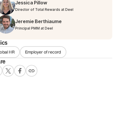
Jessica Pillow
Director of Total Rewards at Deel
Jeremie Berthiaume
Principal PMM at Deel
ics
lobal HR
Employer of record
re