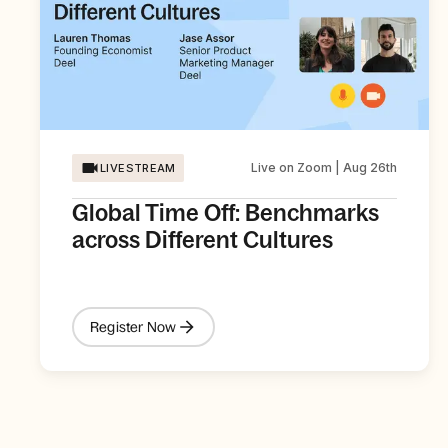
Live on Zoom | Aug 26th
LIVESTREAM
Global Time Off: Benchmarks
across Different Cultures
Register Now