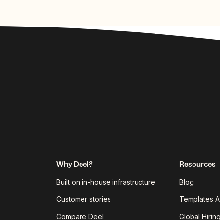
Why Deel?
Resources
Built on in-house infrastructure
Blog
Customer stories
Templates A
Compare Deel
Global Hirin