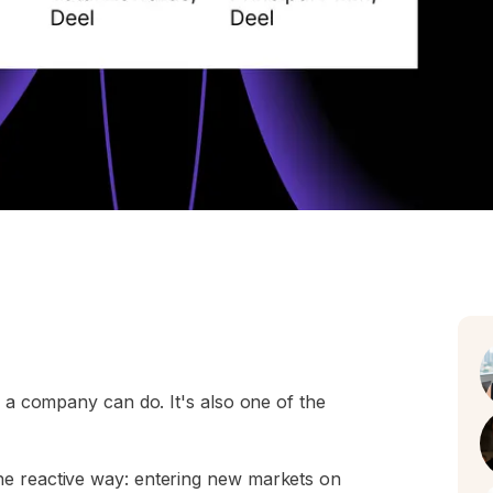
s a company can do. It's also one of the
he reactive way: entering new markets on