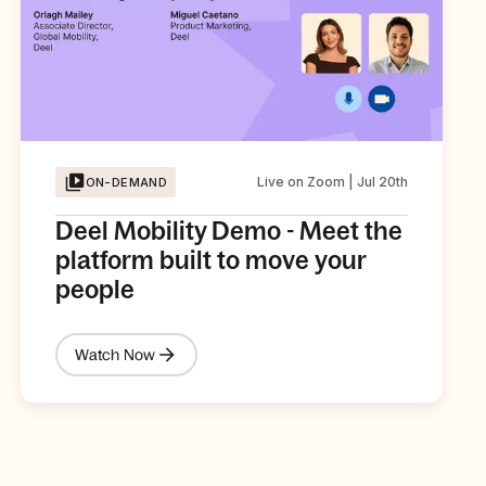
Live on Zoom | Jul 20th
ON-DEMAND
Deel Mobility Demo - Meet the
platform built to move your
people
Watch Now