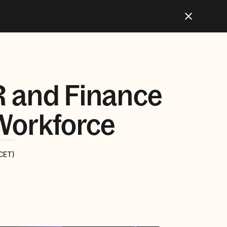
R and Finance
 Workforce
CET)