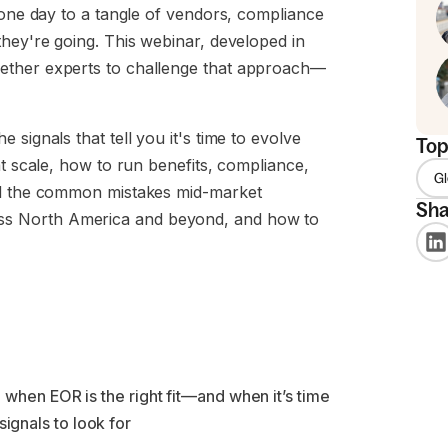
 one day to a tangle of vendors, compliance
they're going. This webinar, developed in
ether experts to challenge that approach—
signals that tell you it's time to evolve
Top
at scale, how to run benefits, compliance,
G
and the common mistakes mid-market
Sha
ss North America and beyond, and how to
 when EOR is the right fit—and when it’s time
signals to look for