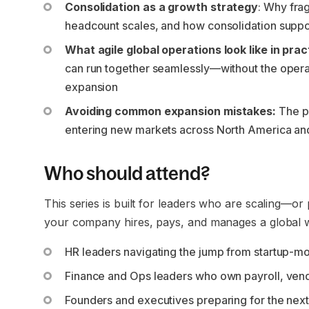
Consolidation as a growth strategy
: Why fra
headcount scales, and how consolidation suppo
What agile global operations look like in prac
can run together seamlessly—without the operat
expansion
Avoiding common expansion mistakes:
The p
entering new markets across North America a
Who should attend?
This series is built for leaders who are scaling—or
your company hires, pays, and manages a global wo
HR leaders navigating the jump from startup-mo
Finance and Ops leaders who own payroll, vendo
Founders and executives preparing for the next 