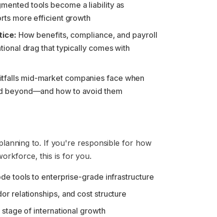
gmented tools become a liability as
rts more efficient growth
tice:
How benefits, compliance, and payroll
ional drag that typically comes with
itfalls mid-market companies face when
nd beyond—and how to avoid them
 planning to. If you're responsible for how
rkforce, this is for you.
de tools to enterprise-grade infrastructure
r relationships, and cost structure
stage of international growth