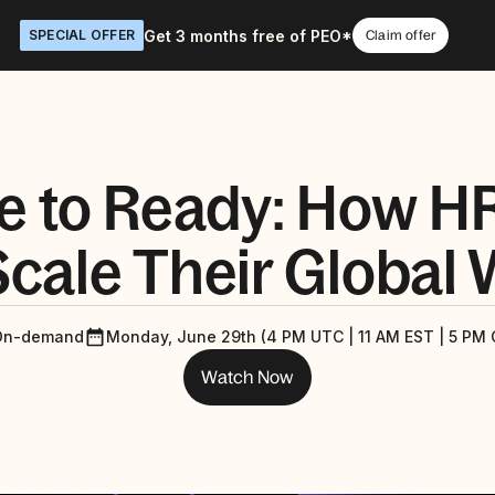
Get 3 months free of PEO*
SPECIAL OFFER
Claim offer
e to Ready: How H
cale Their Global
On-demand
Monday, June 29th (4 PM UTC | 11 AM EST | 5 PM 
Watch Now