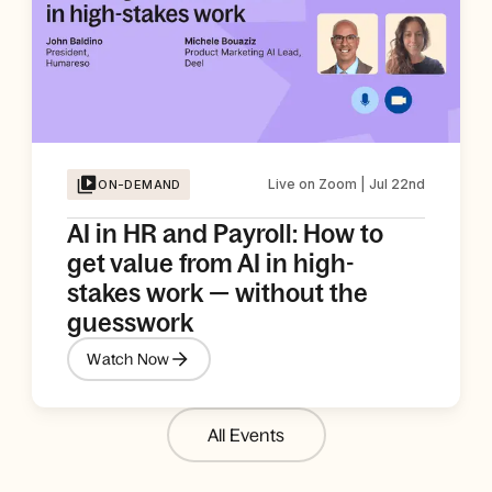
Live on Zoom | Jul 22nd
ON-DEMAND
AI in HR and Payroll: How to
get value from AI in high-
stakes work — without the
guesswork
Watch Now
All Events