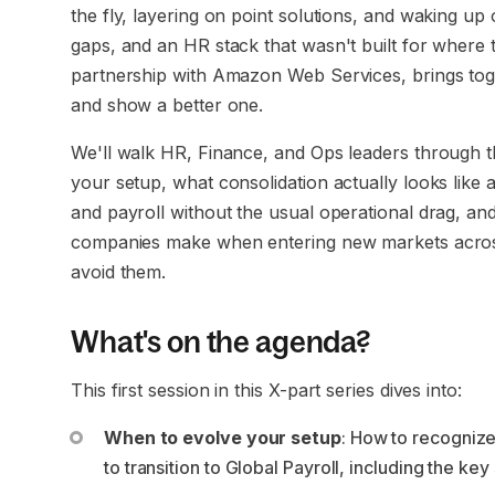
the fly, layering on point solutions, and waking up
gaps, and an HR stack that wasn't built for where 
partnership with Amazon Web Services, brings tog
and show a better one.
We'll walk HR, Finance, and Ops leaders through the 
your setup, what consolidation actually looks like 
and payroll without the usual operational drag, 
companies make when entering new markets acro
avoid them.
What's on the agenda?
This first session in this X-part series dives into:
When to evolve your setup
: How to recognize
to transition to Global Payroll, including the key 