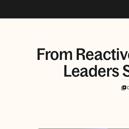
From Reactiv
Leaders S