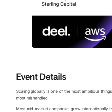
Event Details
Scaling globally is one of the most ambitious thing
most mishandled.
Most mid-market companies grow internationally t