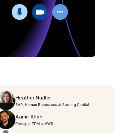
Heather Nadler
SVP, Human Resources at Sterling Capital
Aamir Khan
Principal TPM at AWS