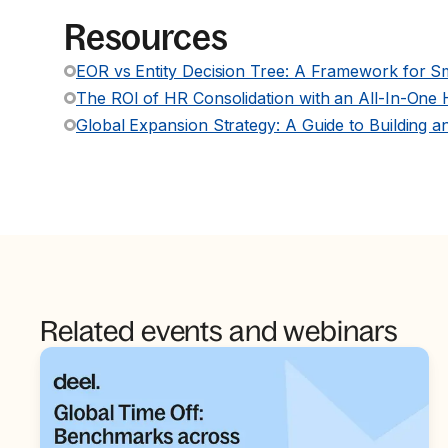
Resources
EOR vs Entity Decision Tree: A Framework for S
The ROI of HR Consolidation with an All-In-One
Global Expansion Strategy: A Guide to Building a
Related events and webinars