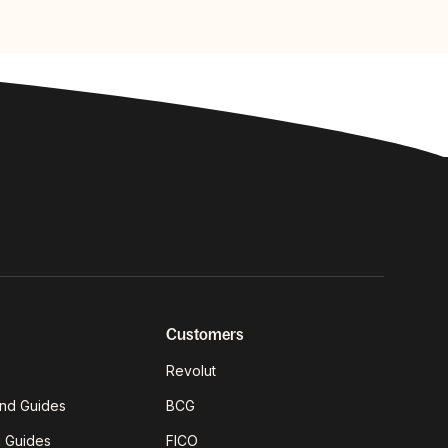
Customers
Revolut
nd Guides
BCG
g Guides
FICO