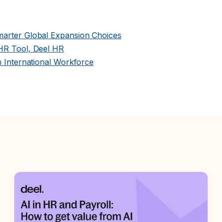
marter Global Expansion Choices
 HR Tool, Deel HR
n International Workforce