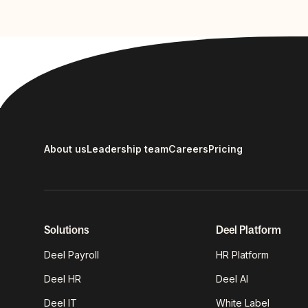
About us
Leadership team
Careers
Pricing
Solutions
Deel Platform
Deel Payroll
HR Platform
Deel HR
Deel AI
Deel IT
White Label