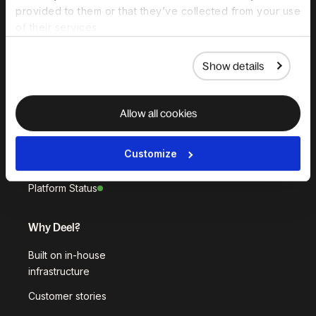
provided to them or that they’ve collected from your use
HR Platform
of their services.
Deel AI
White Label
Show details
Deel API
Allow all cookies
Integrations
Workflows
Customize
Akai
Platform Status
Why Deel?
Built on in-house
infrastructure
Customer stories