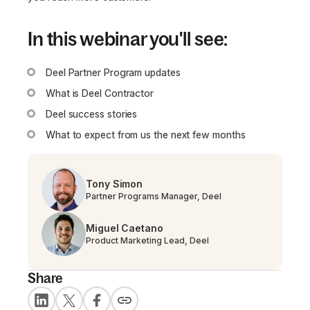
In this webinar you'll see:
Deel Partner Program updates
What is Deel Contractor
Deel success stories
What to expect from us the next few months
Tony Simon
Partner Programs Manager, Deel
Miguel Caetano
Product Marketing Lead, Deel
Share