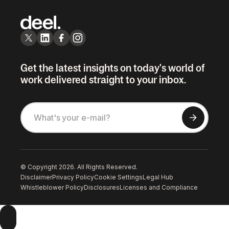
Get the latest insights on today's world of
work delivered straight to your inbox.
© Copyright 2026. All Rights Reserved.
Disclaimer
Privacy Policy
Cookie Settings
Legal Hub
Whistleblower Policy
Disclosures
Licenses and Compliance