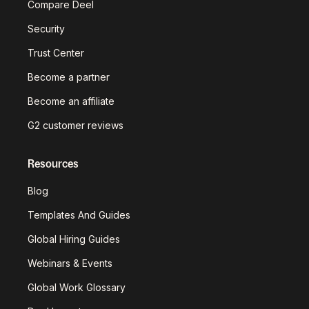
Compare Deel
Security
Trust Center
Become a partner
Become an affiliate
G2 customer reviews
Resources
Blog
Templates And Guides
Global Hiring Guides
Webinars & Events
Global Work Glossary