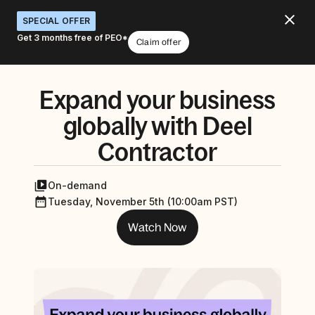
SPECIAL OFFER
Get 3 months free of PEO*
Claim offer
Expand your business
globally with Deel
Contractor
On-demand
Tuesday, November 5th (10:00am PST)
Watch Now