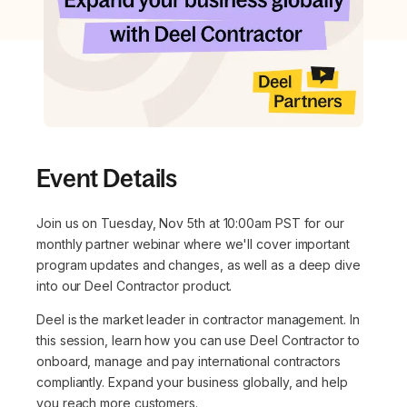
Event Details
Join us on Tuesday, Nov 5th at 10:00am PST for our
monthly partner webinar where we'll cover important
program updates and changes, as well as a deep dive
into our Deel Contractor product.
Deel is the market leader in contractor management. In
this session, learn how you can use Deel Contractor to
onboard, manage and pay international contractors
compliantly. Expand your business globally, and help
you reach more customers.