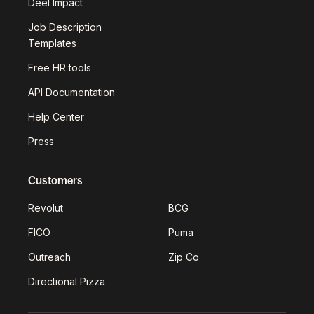
Deel Impact
Job Description
Templates
Free HR tools
API Documentation
Help Center
Press
Customers
Revolut
BCG
FICO
Puma
Outreach
Zip Co
Directional Pizza