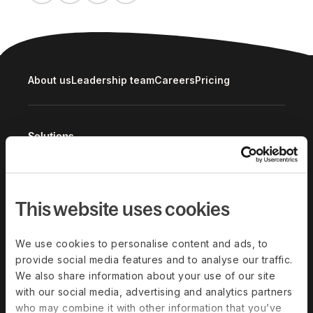
About us
Leadership team
Careers
Pricing
Solutions
Deel Payroll
Deel HR
Deel IT
Deel Benefits
This website uses cookies
Deel Hire
Deel Mobility
Deel Embedded
Deel Services
We use cookies to personalise content and ads, to
provide social media features and to analyse our traffic.
All Solutions
We also share information about your use of our site
with our social media, advertising and analytics partners
Deel Platform
who may combine it with other information that you’ve