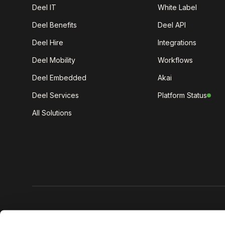
Deel IT
White Label
Deel Benefits
Deel API
Deel Hire
Integrations
Deel Mobility
Workflows
Deel Embedded
Akai
Deel Services
Platform Status
All Solutions
Get the lat