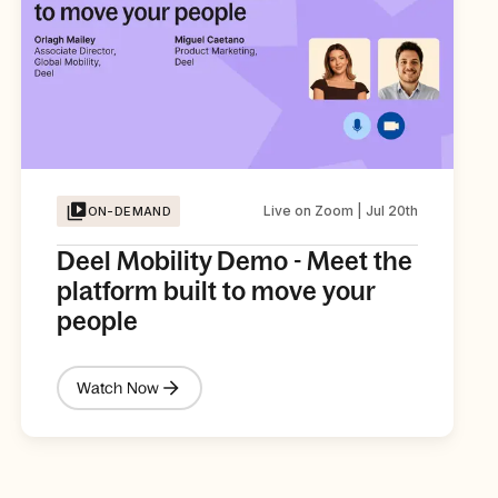
Live on Zoom | Jul 20th
ON-DEMAND
Deel Mobility Demo - Meet the
platform built to move your
people
Watch Now