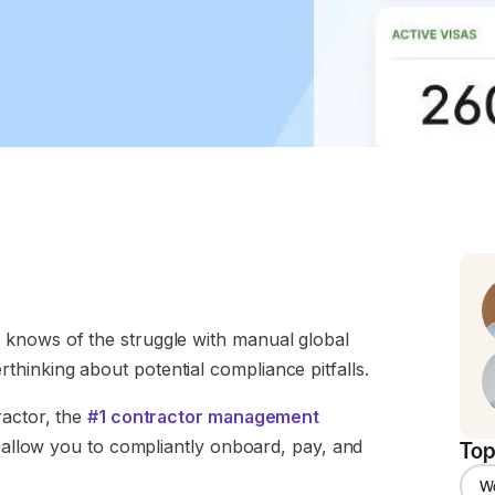
 knows of the struggle with manual global
hinking about potential compliance pitfalls.
ractor, the
#1 contractor management
d allow you to compliantly onboard, pay, and
Top
W