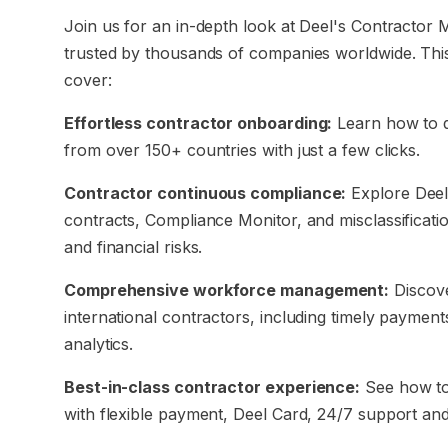
Join us for an in-depth look at Deel's Contractor
trusted by thousands of companies worldwide. Thi
cover:
Effortless contractor onboarding:
Learn how to q
from over 150+ countries with just a few clicks.
Contractor continuous compliance:
Explore Deel’
contracts, Compliance Monitor, and misclassificati
and financial risks.
Comprehensive workforce management:
Discove
international contractors, including timely payment
analytics.
Best-in-class contractor experience:
See how to 
with flexible payment, Deel Card, 24/7 support an