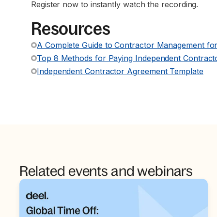
Register now to instantly watch the recording.
Resources
A Complete Guide to Contractor Management for
Top 8 Methods for Paying Independent Contracto
Independent Contractor Agreement Template
Related events and webinars