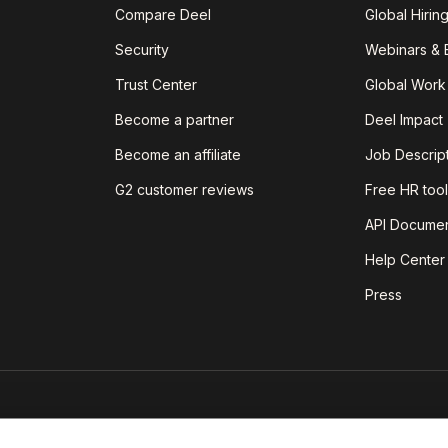
Compare Deel
Global Hirin
Security
Webinars & 
Trust Center
Global Work
Become a partner
Deel Impact
Become an affiliate
Job Descrip
G2 customer reviews
Free HR tool
API Documen
Help Center
Press
est insights on today's world of