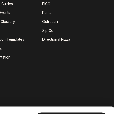
g Guides
FICO
Events
Puma
 Glossary
Outreach
Zip Co
tion Templates
Directional Pizza
s
tation