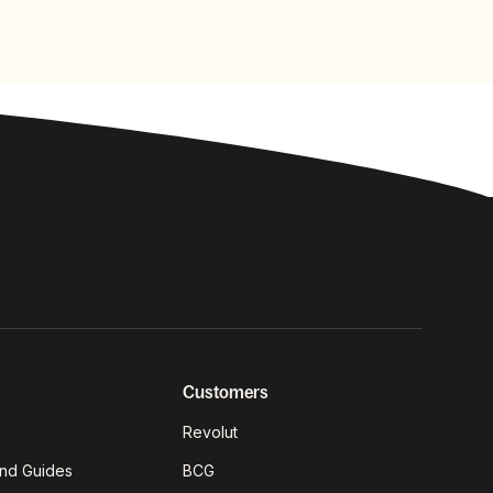
Customers
Revolut
nd Guides
BCG