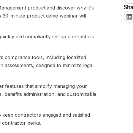
Sha
 Management product and discover why it's
s 30-minute product demo webinar will
uickly and compliantly set up contractors
s compliance tools, including localized
on assessments, designed to minimize legal
r features that simplify managing your
s, benefits administration, and customizable
keep contractors engaged and satisfied
d contractor perks.