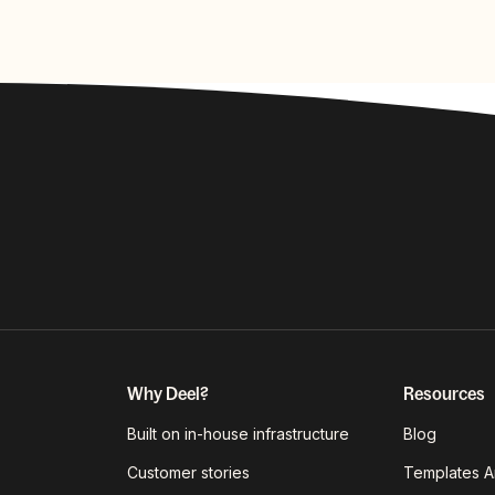
Why Deel?
Resources
Built on in-house infrastructure
Blog
Customer stories
Templates A