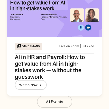
Live on Zoom | Jul 22nd
ON-DEMAND
AI in HR and Payroll: How to
get value from AI in high-
stakes work — without the
guesswork
Watch Now
All Events