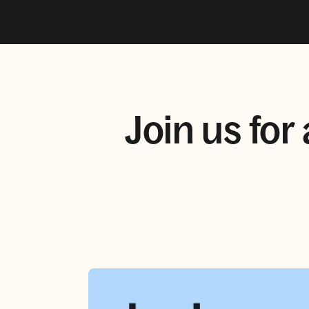
Join us for