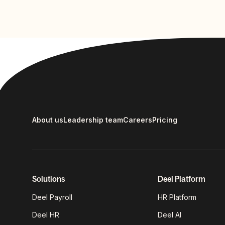
About us
Leadership team
Careers
Pricing
Solutions
Deel Platform
Deel Payroll
HR Platform
Deel HR
Deel AI