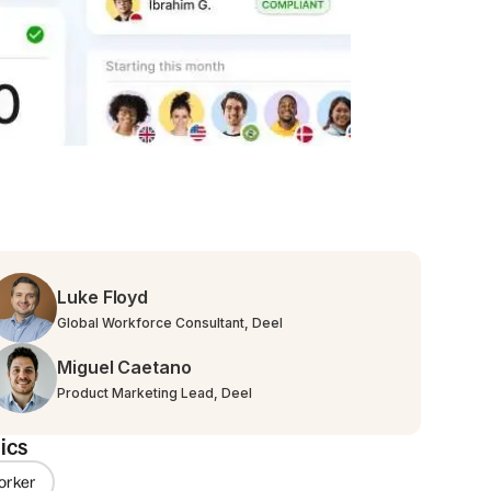
Luke Floyd
Global Workforce Consultant, Deel
Miguel Caetano
Product Marketing Lead, Deel
ics
orker