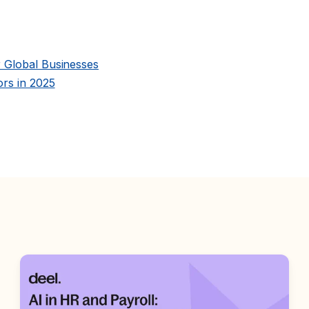
 Global Businesses
rs in 2025