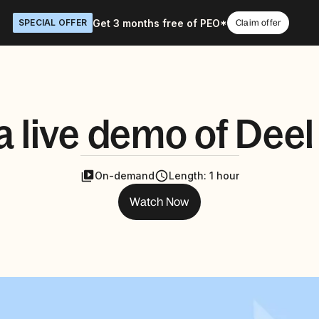
Get 3 months free of PEO*
SPECIAL OFFER
Claim offer
 a live demo of Dee
On-demand
Length
:
1 hour
Watch Now