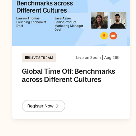
Live on Zoom | Aug 26th
LIVESTREAM
Global Time Off: Benchmarks
across Different Cultures
Register Now