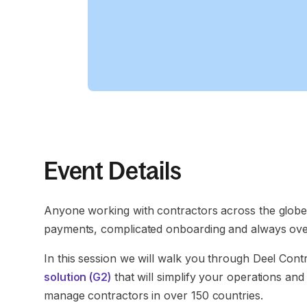
Event Details
Anyone working with contractors across the globe
payments, complicated onboarding and always overt
In this session we will walk you through Deel Cont
solution (G2)
that will simplify your operations an
manage contractors in over 150 countries.