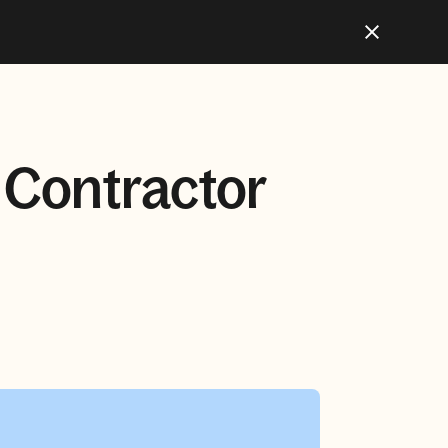
l Contractor