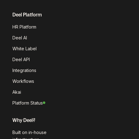
Deel Platform
HR Platform
Deel AI
White Label
Deel API
Integrations
Workflows
Akai
Platform Status
Why Deel?
Built on in-house