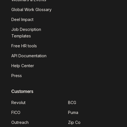
Global Work Glossary
Deel Impact
Job Description
Templates
Free HR tools
API Documentation
Help Center
Press
Customers
Revolut
BCG
FICO
Puma
Outreach
Zip Co