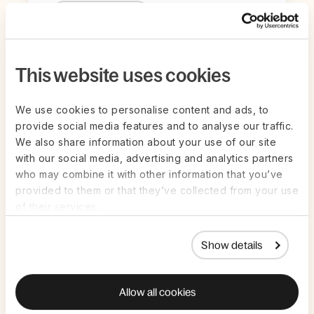
Register Now
This website uses cookies
We use cookies to personalise content and ads, to
provide social media features and to analyse our traffic.
We also share information about your use of our site
with our social media, advertising and analytics partners
who may combine it with other information that you’ve
provided to them or that they’ve collected from your use
of their services.
Live on Zoom | Jul 22nd
ON-DEMAND
Show details
AI in HR and Payroll: How to get value
from AI in high-stakes work — without
Allow all cookies
the guesswork