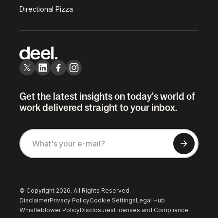
Directional Pizza
Get the latest insights on today's world of
work delivered straight to your inbox.
© Copyright 2026. All Rights Reserved.
Disclaimer
Privacy Policy
Cookie Settings
Legal Hub
Whistleblower Policy
Disclosures
Licenses and Compliance