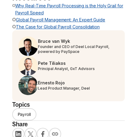
Why Real-Time Payroll Processing is the Holy Grail for
Payroll Speed
Global Payroll Management: An Expert Guide
The Case for Global Payroll Consolidation
Bruce van Wyk
Founder and CEO of Deel Local Payroll,
powered by PaySpace
Pete Tiliakos
Principal Analyst, GxT Advisors
Ernesto Rojo
Lead Product Manager, Deel
Topics
Payroll
Share