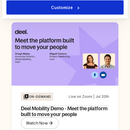
Watch Now
Customize
Live on Zoom | Jul 20th
ON-DEMAND
Deel Mobility Demo - Meet the platform
built to move your people
Watch Now