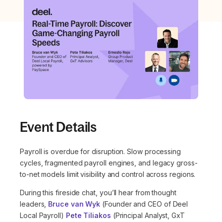
Event Details
Payroll is overdue for disruption. Slow processing
cycles, fragmented payroll engines, and legacy gross-
to-net models limit visibility and control across regions.
During this fireside chat, you’ll hear from thought
leaders,
Bruce van Wyk
(Founder and CEO of Deel
Local Payroll)
Pete Tiliakos
(Principal Analyst, GxT