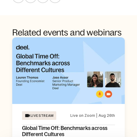
Related events and webinars
Live on Zoom | Aug 26th
LIVESTREAM
Global Time Off: Benchmarks across
Different Cultures