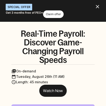
SPECIAL OFFER
Get 3 months free of PEO*
Claim offer
Real-Time Payroll:
Discover Game-
Changing Payroll
Speeds
On-demand
Tuesday, August 26th (11 AM)
Length
:
45 minutes
Watch Now