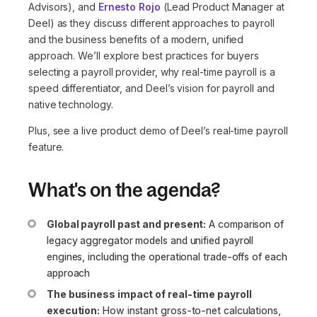
Advisors), and
Ernesto Rojo
(Lead Product Manager at
Deel) as they discuss different approaches to payroll
and the business benefits of a modern, unified
approach. We’ll explore best practices for buyers
selecting a payroll provider, why real-time payroll is a
speed differentiator, and Deel’s vision for payroll and
native technology.
Plus, see a live product demo of Deel’s real-time payroll
feature.
What's on the agenda?
Global payroll past and present:
A comparison of
legacy aggregator models and unified payroll
engines, including the operational trade-offs of each
approach
The business impact of real-time payroll
execution:
How instant gross-to-net calculations,