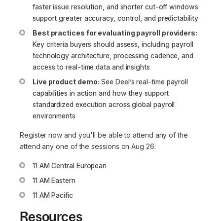
faster issue resolution, and shorter cut-off windows
support greater accuracy, control, and predictability
Best practices for evaluating payroll providers:
Key criteria buyers should assess, including payroll
technology architecture, processing cadence, and
access to real-time data and insights
Live product demo:
See Deel’s real-time payroll
capabilities in action and how they support
standardized execution across global payroll
environments
Register now and you'll be able to attend any of the
attend any one of the sessions on Aug 26:
11 AM Central European
11 AM Eastern
11 AM Pacific
Resources