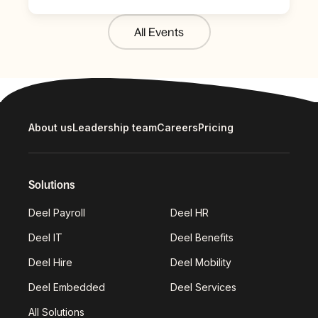
All Events
About us
Leadership team
Careers
Pricing
Solutions
Deel Payroll
Deel HR
Deel IT
Deel Benefits
Deel Hire
Deel Mobility
Deel Embedded
Deel Services
All Solutions