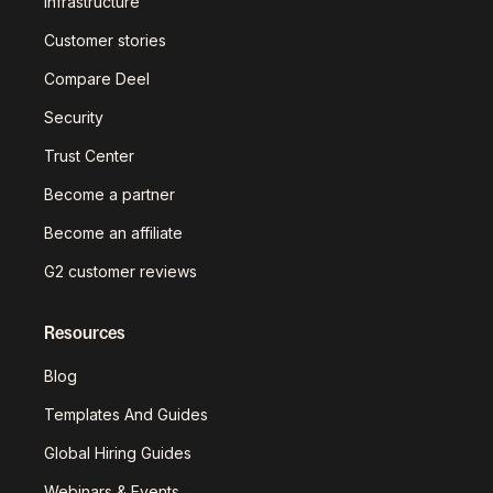
infrastructure
Customer stories
Compare Deel
Security
Trust Center
Become a partner
Become an affiliate
G2 customer reviews
Resources
Blog
Templates And Guides
Global Hiring Guides
Webinars & Events