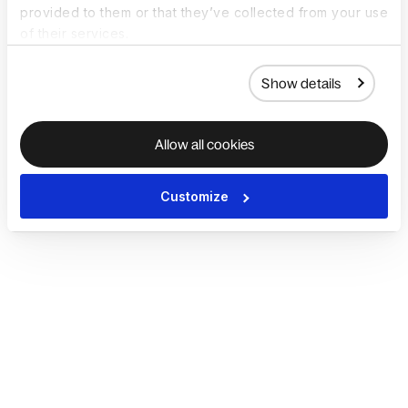
provided to them or that they’ve collected from your use
of their services.
Show details
Allow all cookies
Customize