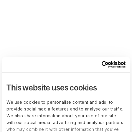
This website uses cookies
We use cookies to personalise content and ads, to
provide social media features and to analyse our traffic.
We also share information about your use of our site
with our social media, advertising and analytics partners
who may combine it with other information that you’ve