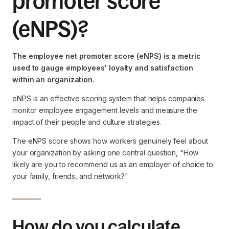
promoter score
(eNPS)?
The employee net promoter score (eNPS) is a metric
used to gauge employees' loyalty and satisfaction
within an organization.
eNPS is an effective scoring system that helps companies
monitor employee engagement levels and measure the
impact of their people and culture strategies.
The eNPS score shows how workers genuinely feel about
your organization by asking one central question, ‍"How
likely are you to recommend us as an employer of choice to
your family, friends, and network?"
How do you calculate