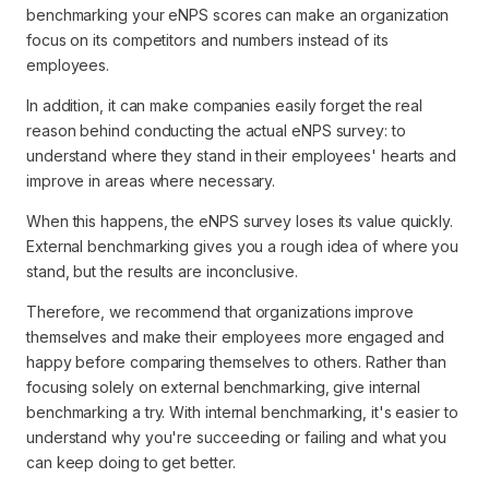
benchmarking your eNPS scores can make an organization
focus on its competitors and numbers instead of its
employees.
In addition, it can make companies easily forget the real
reason behind conducting the actual eNPS survey: to
understand where they stand in their employees' hearts and
improve in areas where necessary.
When this happens, the eNPS survey loses its value quickly.
External benchmarking gives you a rough idea of where you
stand, but the results are inconclusive.
Therefore, we recommend that organizations improve
themselves and make their employees more engaged and
happy before comparing themselves to others. Rather than
focusing solely on external benchmarking, give internal
benchmarking a try. With internal benchmarking, it's easier to
understand why you're succeeding or failing and what you
can keep doing to get better.