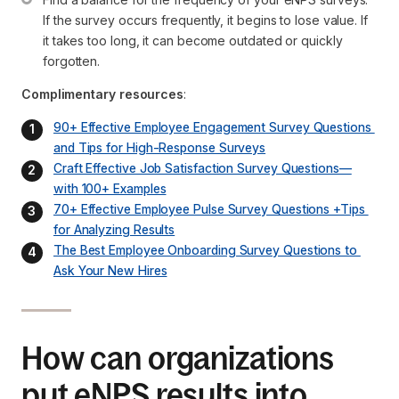
If the survey occurs frequently, it begins to lose value. If 
it takes too long, it can become outdated or quickly 
forgotten.
Complimentary resources
:
90+ Effective Employee Engagement Survey Questions 
and Tips for High-Response Surveys
Craft Effective Job Satisfaction Survey Questions—
with 100+ Examples
70+ Effective Employee Pulse Survey Questions +Tips 
for Analyzing Results
The Best Employee Onboarding Survey Questions to 
Ask Your New Hires
How can organizations
put eNPS results into