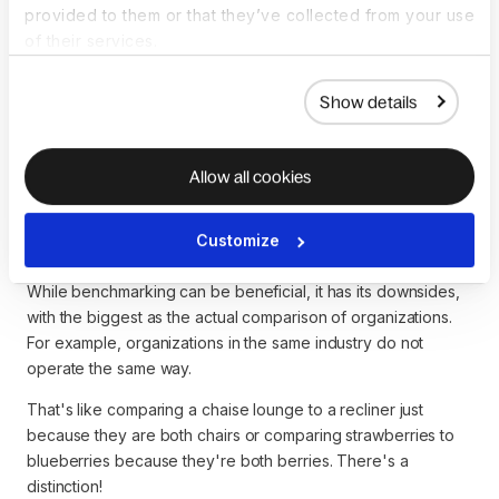
provided to them or that they’ve collected from your use
when compared to their competitors. The general notion is
of their services.
that if you're at the top, it means you are doing incredibly
well. However, is this true? Are there other factors that
measure employee engagement levels when using eNPS, or
Show details
does everything boil down to the numbers?
Allow all cookies
Not every organization is the
same
Customize
While benchmarking can be beneficial, it has its downsides,
with the biggest as the actual comparison of organizations.
For example, organizations in the same industry do not
operate the same way.
That's like comparing a chaise lounge to a recliner just
because they are both chairs or comparing strawberries to
blueberries because they're both berries. There's a
distinction!