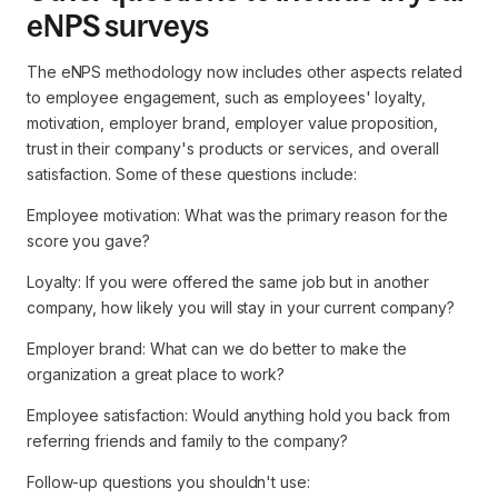
eNPS surveys
The eNPS methodology now includes other aspects related
to employee engagement, such as employees' loyalty,
motivation, employer brand, employer value proposition,
trust in their company's products or services, and overall
satisfaction. Some of these questions include:
Employee motivation: What was the primary reason for the
score you gave?
Loyalty: If you were offered the same job but in another
company, how likely you will stay in your current company?
Employer brand: What can we do better to make the
organization a great place to work?
Employee satisfaction: Would anything hold you back from
referring friends and family to the company?
Follow-up questions you shouldn't use: