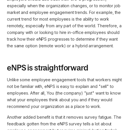
especially when the organization changes, or to monitor job
market and employee engagement trends. For example, the
current trend for most employees is the ability to work
remotely, especially from any part of the world. Therefore, a
company with or looking to hire in-office employees should
track how their eNPS progresses to determine if they want
the same option (remote work) or a hybrid arrangement.
eNPS is straightforward
Unlike some employee engagement tools that workers might
not be familiar with, eNPS is easy to explain and "sell" to
employees. After all, You (the company) "just" want to know
what your employees think about you and if they would
recommend your organization as a place to work.
Another added benefit is that it removes survey fatigue. The
feedback gotten from the eNPS survey tells a lot about