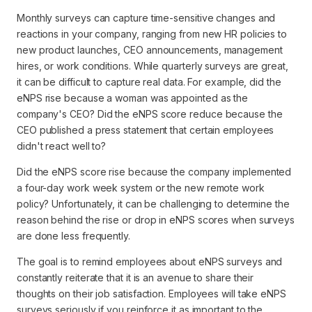
Monthly surveys can capture time-sensitive changes and
reactions in your company, ranging from new HR policies to
new product launches, CEO announcements, management
hires, or work conditions. While quarterly surveys are great,
it can be difficult to capture real data. For example, did the
eNPS rise because a woman was appointed as the
company's CEO? Did the eNPS score reduce because the
CEO published a press statement that certain employees
didn't react well to?
Did the eNPS score rise because the company implemented
a four-day work week system or the new remote work
policy? Unfortunately, it can be challenging to determine the
reason behind the rise or drop in eNPS scores when surveys
are done less frequently.
The goal is to remind employees about eNPS surveys and
constantly reiterate that it is an avenue to share their
thoughts on their job satisfaction. Employees will take eNPS
surveys seriously if you reinforce it as important to the