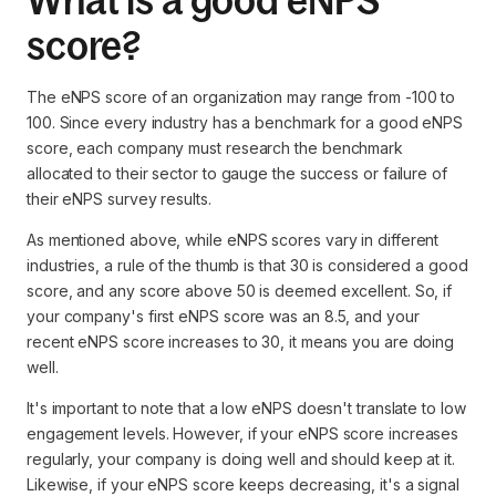
What is a good eNPS
score?
The eNPS score of an organization may range from -100 to
100. Since every industry has a benchmark for a good eNPS
score, each company must research the benchmark
allocated to their sector to gauge the success or failure of
their eNPS survey results.
As mentioned above, while eNPS scores vary in different
industries, a rule of the thumb is that 30 is considered a good
score, and any score above 50 is deemed excellent. So, if
your company's first eNPS score was an 8.5, and your
recent eNPS score increases to 30, it means you are doing
well.
It's important to note that a low eNPS doesn't translate to low
engagement levels. However, if your eNPS score increases
regularly, your company is doing well and should keep at it.
Likewise, if your eNPS score keeps decreasing, it's a signal