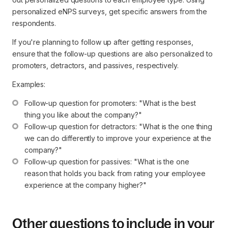
personalized eNPS surveys, get specific answers from the
respondents.
If you're planning to follow up after getting responses,
ensure that the follow-up questions are also personalized to
promoters, detractors, and passives, respectively.
Examples:
Follow-up question for promoters: "What is the best 
thing you like about the company?"
Follow-up question for detractors: "What is the one thing 
we can do differently to improve your experience at the 
company?"
Follow-up question for passives: "What is the one 
reason that holds you back from rating your employee 
experience at the company higher?"
Other questions to include in your