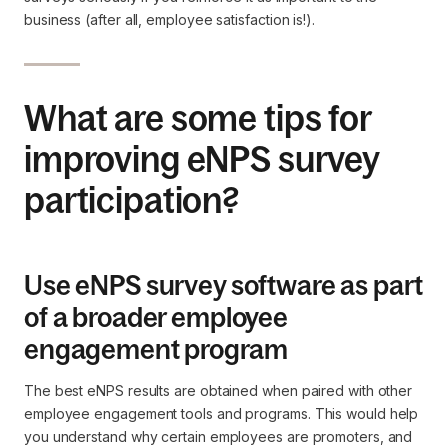
business (after all, employee satisfaction is!).
What are some tips for
improving eNPS survey
participation?
Use eNPS survey software as part
of a broader employee
engagement program
The best eNPS results are obtained when paired with other
employee engagement tools and programs. This would help
you understand why certain employees are promoters, and