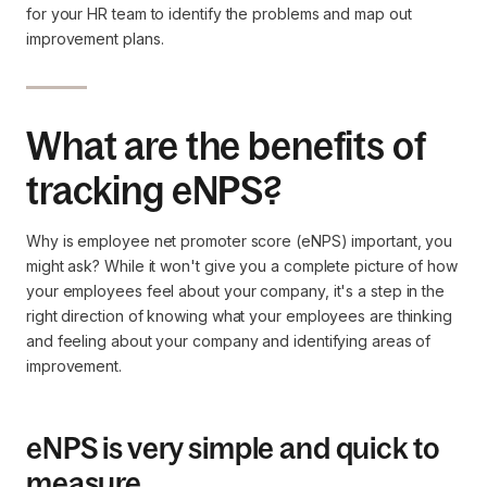
for your HR team to identify the problems and map out
improvement plans.
What are the benefits of
tracking eNPS?
Why is employee net promoter score (eNPS) important, you
might ask? While it won't give you a complete picture of how
your employees feel about your company, it's a step in the
right direction of knowing what your employees are thinking
and feeling about your company and identifying areas of
improvement.
eNPS is very simple and quick to
measure