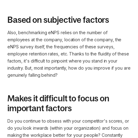
Based on subjective factors
Also, benchmarking eNPS relies on the number of
employees at the company, location of the company, the
eNPS survey itself, the frequencies of these surveys,
employee retention rates, etc. Thanks to the fluidity of these
factors, it's difficult to pinpoint where you stand in your
industry. But, most importantly, how do you improve if you are
genuinely falling behind?
Makes it difficult to focus on
important factors
Do you continue to obsess with your competitor's scores, or
do you look inwards (within your organization) and focus on
making the workplace better for your people? Constantly