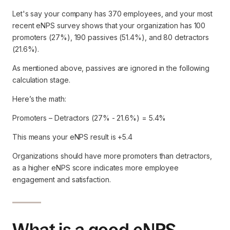
Let's say your company has 370 employees, and your most
recent eNPS survey shows that your organization has 100
promoters (27%), 190 passives (51.4%), and 80 detractors
(21.6%).
As mentioned above, passives are ignored in the following
calculation stage.
Here’s the math:
Promoters – Detractors (27% - 21.6%) = 5.4%
This means your eNPS result is +5.4
Organizations should have more promoters than detractors,
as a higher eNPS score indicates more employee
engagement and satisfaction.