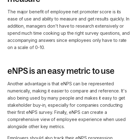
The major benefit of employee net promoter score is its
ease of use and ability to measure and get results quickly. In
addition, managers don't have to research extensively or
spend much time cooking up the right survey questions, and
accompanying answers since employees only have to rate
on a scale of 0-10.
eNPS is an easy metric to use
Another advantage is that eNPS can be represented
numerically, making it easier to compare and reference. It's
also being used by many people and makes it easy to get
stakeholder buy-in, especially for companies conducting
their first eNPS survey. Finally, eNPS can create a
comprehensive view of employee experience when used
alongside other key metrics.
Employers should also track their eNPS progression,