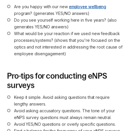
Are you happy with our new 
employee wellbeing
program? (generates YES/NO answers)
Do you see yourself working here in five years? (also 
generates YES/NO answers)
What would be your reaction if we used new feedback 
processes/systems? (shows that you're focused on the 
optics and not interested in addressing the root cause of 
employee disengagement)
Pro-tips for conducting eNPS
surveys
Keep it simple. Avoid asking questions that require 
lengthy answers.
Avoid asking accusatory questions. The tone of your 
eNPS survey questions must always remain neutral.
Avoid YES/NO questions or overly specific questions.
Find a balance for the frequency of your eNPS surveys. 