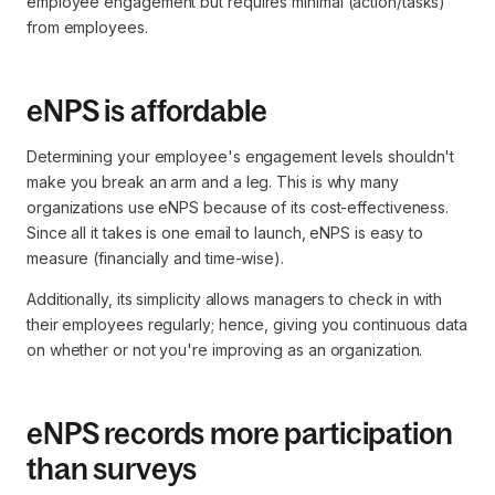
employee engagement but requires minimal (action/tasks)
from employees.
eNPS is affordable
Determining your employee's engagement levels shouldn't
make you break an arm and a leg. This is why many
organizations use eNPS because of its cost-effectiveness.
Since all it takes is one email to launch, eNPS is easy to
measure (financially and time-wise).
Additionally, its simplicity allows managers to check in with
their employees regularly; hence, giving you continuous data
on whether or not you're improving as an organization.
eNPS records more participation
than surveys