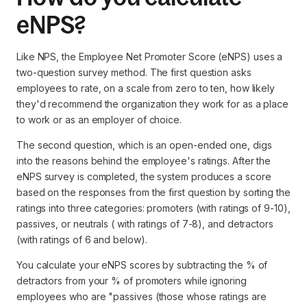
eNPS?
Like NPS, the Employee Net Promoter Score (eNPS) uses a
two-question survey method. The first question asks
employees to rate, on a scale from zero to ten, how likely
they'd recommend the organization they work for as a place
to work or as an employer of choice.
The second question, which is an open-ended one, digs
into the reasons behind the employee's ratings. After the
eNPS survey is completed, the system produces a score
based on the responses from the first question by sorting the
ratings into three categories: promoters (with ratings of 9-10),
passives, or neutrals ( with ratings of 7-8), and detractors
(with ratings of 6 and below).
You calculate your eNPS scores by subtracting the % of
detractors from your % of promoters while ignoring
employees who are "passives (those whose ratings are