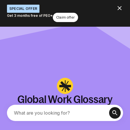
SPECIAL OFFER
Get 3 months free of PEO*
Claim offer
Global Work Glossary