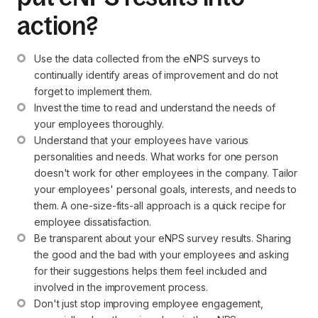
action?
Use the data collected from the eNPS surveys to 
continually identify areas of improvement and do not 
forget to implement them.
Invest the time to read and understand the needs of 
your employees thoroughly.
Understand that your employees have various 
personalities and needs. What works for one person 
doesn't work for other employees in the company. Tailor 
your employees' personal goals, interests, and needs to 
them. A one-size-fits-all approach is a quick recipe for 
employee dissatisfaction.
Be transparent about your eNPS survey results. Sharing 
the good and the bad with your employees and asking 
for their suggestions helps them feel included and 
involved in the improvement process.
Don't just stop improving employee engagement, 