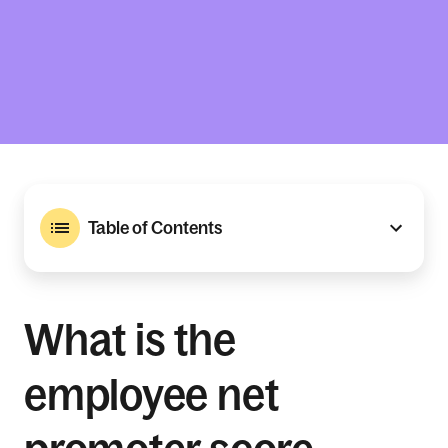
Table of Contents
What is the
employee net