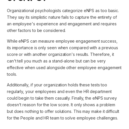
Organizational psychologists categorize eNPS as too basic.
They say its simplistic nature fails to capture the entirety of
an employee's experience and engagement and requires
other factors to be considered.
While eNPS can measure employee engagement success,
its importance is only seen when compared with a previous
score or with another organization's results. Therefore, it
can't tell you much as a stand-alone but can be very
effective when used alongside other employee engagement
tools.
Additionally, if your organization holds these tests too
regularly, your employees and even the HR department
could begin to take them casually. Finally, the eNPS survey
doesn't reason for the low score. It only shows a problem
but does nothing to offer solutions. This may make it difficult
for the People and HR team to solve employee challenges.