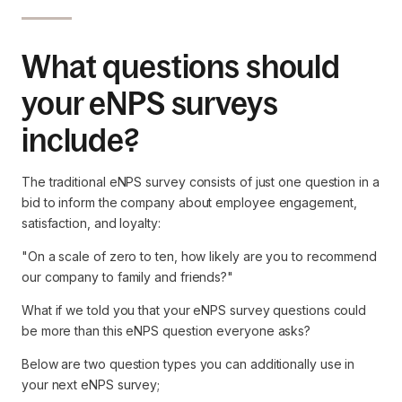
What questions should
your eNPS surveys
include?
The traditional eNPS survey consists of just one question in a
bid to inform the company about employee engagement,
satisfaction, and loyalty:
"On a scale of zero to ten, how likely are you to recommend
our company to family and friends?"
What if we told you that your eNPS survey questions could
be more than this eNPS question everyone asks?
Below are two question types you can additionally use in
your next eNPS survey;