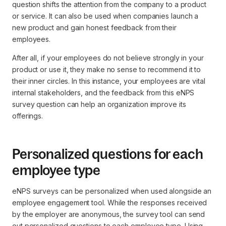
question shifts the attention from the company to a product
or service. It can also be used when companies launch a
new product and gain honest feedback from their
employees.
After all, if your employees do not believe strongly in your
product or use it, they make no sense to recommend it to
their inner circles. In this instance, your employees are vital
internal stakeholders, and the feedback from this eNPS
survey question can help an organization improve its
offerings.
Personalized questions for each
employee type
eNPS surveys can be personalized when used alongside an
employee engagement tool. While the responses received
by the employer are anonymous, the survey tool can send
out personalized questions to each employee type. Using