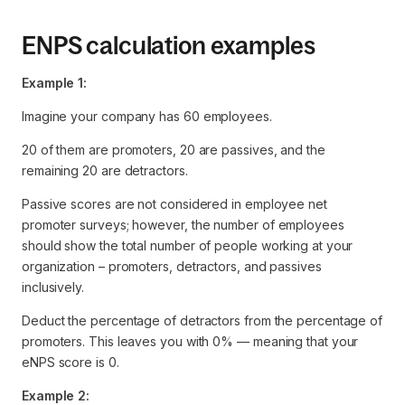
ENPS calculation examples
Example 1:
Imagine your company has 60 employees.
20 of them are promoters, 20 are passives, and the
remaining 20 are detractors.
Passive scores are not considered in employee net
promoter surveys; however, the number of employees
should show the total number of people working at your
organization – promoters, detractors, and passives
inclusively.
Deduct the percentage of detractors from the percentage of
promoters. This leaves you with 0% — meaning that your
eNPS score is 0.
Example 2: