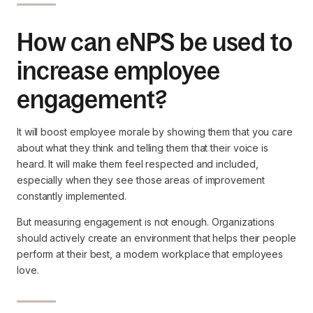
How can eNPS be used to
increase employee
engagement?
It will boost employee morale by showing them that you care
about what they think and telling them that their voice is
heard. It will make them feel respected and included,
especially when they see those areas of improvement
constantly implemented.
But measuring engagement is not enough. Organizations
should actively create an environment that helps their people
perform at their best, a modern workplace that employees
love.