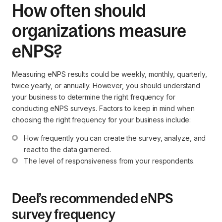
How often should
organizations measure
eNPS?
Measuring eNPS results could be weekly, monthly, quarterly,
twice yearly, or annually. However, you should understand
your business to determine the right frequency for
conducting eNPS surveys. Factors to keep in mind when
choosing the right frequency for your business include:
How frequently you can create the survey, analyze, and 
react to the data garnered.
The level of responsiveness from your respondents.
Deel’s recommended eNPS
survey frequency