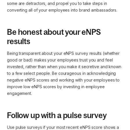
some are detractors, and propel you to take steps in
converting all of your employees into brand ambassadors.
Be honest about your eNPS
results
Being transparent about your eNPS survey results (whether
good or bad) makes your employees trust you and feel
invested, rather than when you make it secretive and known
to a few select people. Be courageous in acknowledging
negative eNPS scores and working with your employees to
improve low eNPS scores by investing in employee
engagement.
Follow up with a pulse survey
Use pulse surveys if your most recent eNPS score shows a