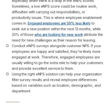
especially when there is a drop in the eNPS scores. 
Sometimes, a low eNPS score could be routine work, 
difficulties with carrying out responsibilities, or 
productivity issues. This is where employee enablement 
comes in. 
Engaged employees are 59% less likely
 to 
seek out a new position within the next 12 months, while 
33% of those 
who are looking for new work
 attribute the 
need for new challenges as their reason for leaving.
Conduct eNPS surveys alongside customer NPS. If your 
employees are happy and satisfied, they're likely more 
engaged at work. Therefore, engaged employees are 
usually willing to go the extra mile to help your customers 
and provide excellent service to them.
Using the right eNPS solution can help your organization 
filter survey results and reveal employee differences 
based on variables such as location, demographic, and 
department.