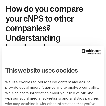
How do you compare
your eNPS to other
companies?
Understanding
benchmarks
As mentioned above, eNPS scores vary by industry. Some
industries may never get more than an eNPS score of 20-25,
This website uses cookies
and that's okay. And for enterprises with higher eNPS
scores, that's okay too. However, nothing stops you from
using your competitor's eNPS scores as a standard for
We use cookies to personalise content and ads, to
measuring your employee engagement levels. This is also
provide social media features and to analyse our traffic.
called "relative benchmarking"— benchmarking your
We also share information about your use of our site
company's score to the current industry standard.
with our social media, advertising and analytics partners
who may combine it with other information that you’ve
Benchmarking allows companies to know where they stand