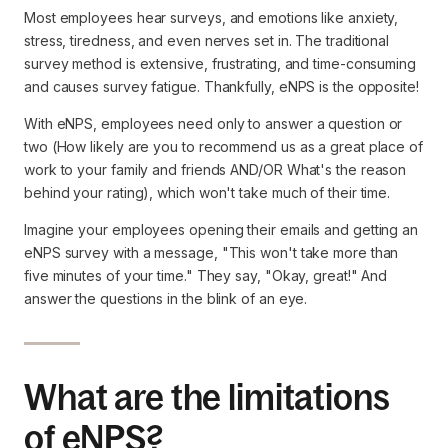
Most employees hear surveys, and emotions like anxiety,
stress, tiredness, and even nerves set in. The traditional
survey method is extensive, frustrating, and time-consuming
and causes survey fatigue. Thankfully, eNPS is the opposite!
With eNPS, employees need only to answer a question or
two (How likely are you to recommend us as a great place of
work to your family and friends AND/OR What's the reason
behind your rating), which won't take much of their time.
Imagine your employees opening their emails and getting an
eNPS survey with a message, "This won't take more than
five minutes of your time." They say, "Okay, great!" And
answer the questions in the blink of an eye.
What are the limitations
of eNPS?