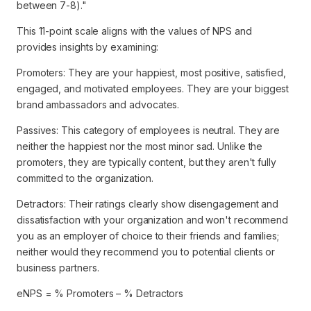
between 7-8)."
This 11-point scale aligns with the values of NPS and
provides insights by examining:
Promoters: They are your happiest, most positive, satisfied,
engaged, and motivated employees. They are your biggest
brand ambassadors and advocates.
Passives: This category of employees is neutral. They are
neither the happiest nor the most minor sad. Unlike the
promoters, they are typically content, but they aren't fully
committed to the organization.
Detractors: Their ratings clearly show disengagement and
dissatisfaction with your organization and won't recommend
you as an employer of choice to their friends and families;
neither would they recommend you to potential clients or
business partners.
eNPS = % Promoters – % Detractors