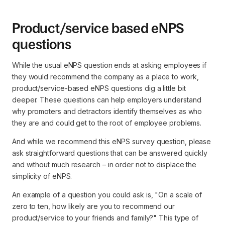
Product/service based eNPS
questions
While the usual eNPS question ends at asking employees if
they would recommend the company as a place to work,
product/service-based eNPS questions dig a little bit
deeper. These questions can help employers understand
why promoters and detractors identify themselves as who
they are and could get to the root of employee problems.
And while we recommend this eNPS survey question, please
ask straightforward questions that can be answered quickly
and without much research – in order not to displace the
simplicity of eNPS.
An example of a question you could ask is, "On a scale of
zero to ten, how likely are you to recommend our
product/service to your friends and family?" This type of