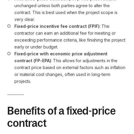
unchanged unless both parties agree to alter the 
contract. This is best used when the project scope is 
very clear.
Fixed-price incentive fee contract (FPIF)
: The 
contractor can earn an additional fee for meeting or 
exceeding performance criteria, like finishing the project 
early or under budget.
Fixed-price with economic price adjustment 
contract (FP-EPA)
: This allows for adjustments in the 
contract price based on external factors such as inflation 
or material cost changes, often used in long-term 
projects.
Benefits of a fixed-price
contract