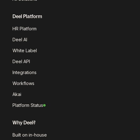
Deel Platform
HR Platform
Deel AI
White Label
Deel API
Integrations
Workflows
Akai
Platform Status
Why Deel?
Built on in-house