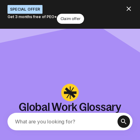
SPECIAL OFFER
Get 3 months free of PEO*
Claim offer
Global Work Glossary