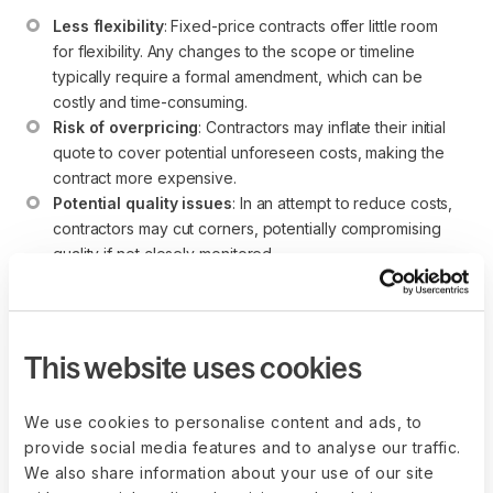
Less flexibility
: Fixed-price contracts offer little room 
for flexibility. Any changes to the scope or timeline 
typically require a formal amendment, which can be 
costly and time-consuming.
Risk of overpricing
: Contractors may inflate their initial 
quote to cover potential unforeseen costs, making the 
contract more expensive.
Potential quality issues
: In an attempt to reduce costs, 
contractors may cut corners, potentially compromising 
quality if not closely monitored.
Client's initial investment
: The client must invest more 
time upfront to ensure that all project details are defined 
clearly before the contract is signed.
This website uses cookies
We use cookies to personalise content and ads, to
When to use a fixed-price
provide social media features and to analyse our traffic.
contract
We also share information about your use of our site