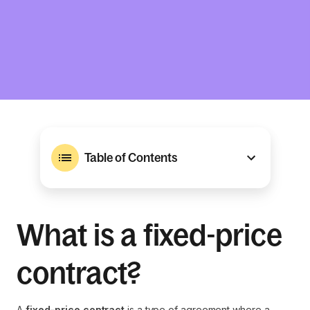
Table of Contents
What is a fixed-price
contract?
A
fixed-price contract
is a type of agreement where a