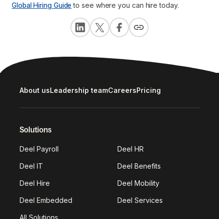
Global Hiring Guide
to see where you can hire today.
About us
Leadership team
Careers
Pricing
Solutions
Deel Payroll
Deel HR
Deel IT
Deel Benefits
Deel Hire
Deel Mobility
Deel Embedded
Deel Services
All Solutions