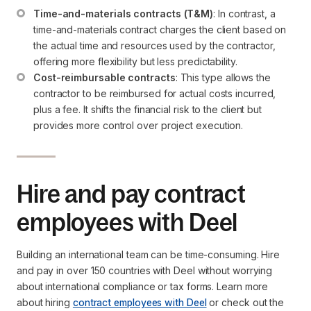
Time-and-materials contracts (T&M)
: In contrast, a 
time-and-materials contract charges the client based on 
the actual time and resources used by the contractor, 
offering more flexibility but less predictability.
Cost-reimbursable contracts
: This type allows the 
contractor to be reimbursed for actual costs incurred, 
plus a fee. It shifts the financial risk to the client but 
provides more control over project execution.
Hire and pay contract
employees with Deel
Building an international team can be time-consuming. Hire
and pay in over 150 countries with Deel without worrying
about international compliance or tax forms. Learn more
about hiring
contract employees with Deel
or check out the