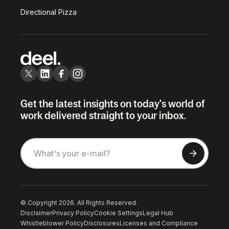
Directional Pizza
Get the latest insights on today's world of
work delivered straight to your inbox.
© Copyright 2026. All Rights Reserved.
Disclaimer
Privacy Policy
Cookie Settings
Legal Hub
Whistleblower Policy
Disclosures
Licenses and Compliance