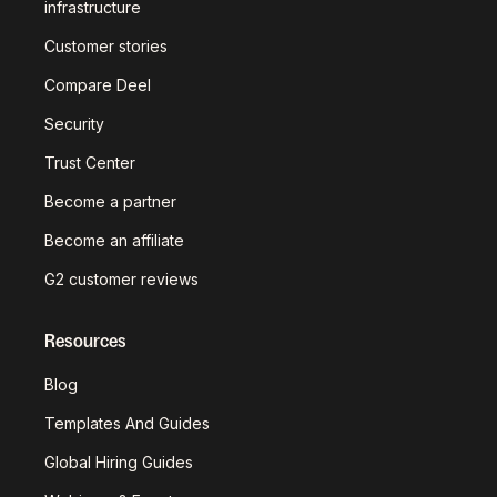
infrastructure
Customer stories
Compare Deel
Security
Trust Center
Become a partner
Become an affiliate
G2 customer reviews
Resources
Blog
Templates And Guides
Global Hiring Guides