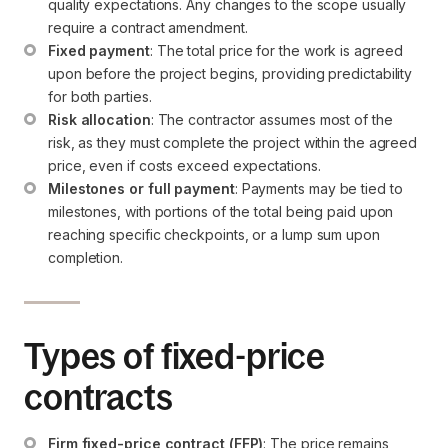
quality expectations. Any changes to the scope usually 
require a contract amendment.
Fixed payment
: The total price for the work is agreed 
upon before the project begins, providing predictability 
for both parties.
Risk allocation
: The contractor assumes most of the 
risk, as they must complete the project within the agreed 
price, even if costs exceed expectations.
Milestones or full payment
: Payments may be tied to 
milestones, with portions of the total being paid upon 
reaching specific checkpoints, or a lump sum upon 
completion.
Types of fixed-price
contracts
Firm fixed-price contract (FFP)
: The price remains 