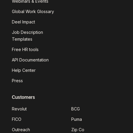
Webinars & Events
Global Work Glossary
Deel Impact
Job Description
Templates
Free HR tools
API Documentation
Help Center
Press
Customers
Revolut
BCG
FICO
Puma
Outreach
Zip Co