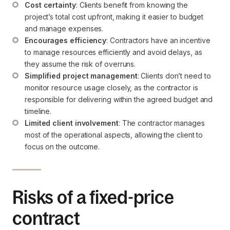
Cost certainty
: Clients benefit from knowing the 
project’s total cost upfront, making it easier to budget 
and manage expenses.
Encourages efficiency
: Contractors have an incentive 
to manage resources efficiently and avoid delays, as 
they assume the risk of overruns.
Simplified project management
: Clients don’t need to 
monitor resource usage closely, as the contractor is 
responsible for delivering within the agreed budget and 
timeline.
Limited client involvement
: The contractor manages 
most of the operational aspects, allowing the client to 
focus on the outcome.
Risks of a fixed-price
contract