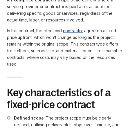
service provider or contractor is paid a set amount for
delivering specific goods or services, regardless of the
actual time, labor, or resources involved.
In this contract, the client and
contractor
agree on a fixed
price upfront, which won’t change as long as the project
remains within the original scope. This contract type differs
from others, such as time-and-materials or cost-reimbursable
contracts, where costs may vary based on the resources
used.
Key characteristics of a
fixed-price contract
Defined scope
: The project scope must be clearly 
defined, outlining deliverables, objectives, timeline, and 