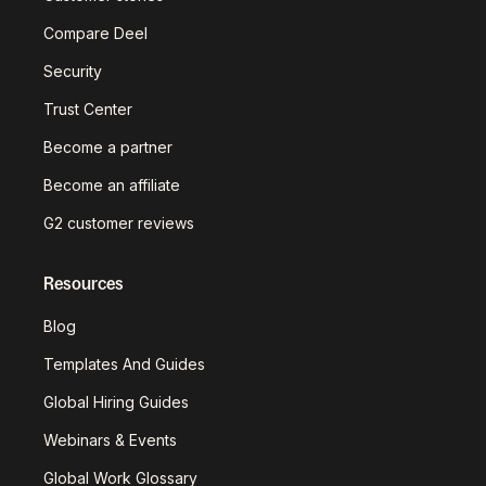
Compare Deel
Security
Trust Center
Become a partner
Become an affiliate
G2 customer reviews
Resources
Blog
Templates And Guides
Global Hiring Guides
Webinars & Events
Global Work Glossary