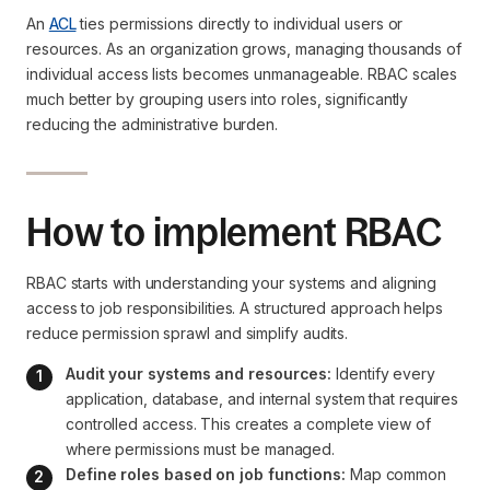
An
ACL
ties permissions directly to individual users or
resources. As an organization grows, managing thousands of
individual access lists becomes unmanageable. RBAC scales
much better by grouping users into roles, significantly
reducing the administrative burden.
How to implement RBAC
RBAC starts with understanding your systems and aligning
access to job responsibilities. A structured approach helps
reduce permission sprawl and simplify audits.
Audit your systems and resources:
 Identify every 
application, database, and internal system that requires 
controlled access. This creates a complete view of 
where permissions must be managed.
Define roles based on job functions:
 Map common 