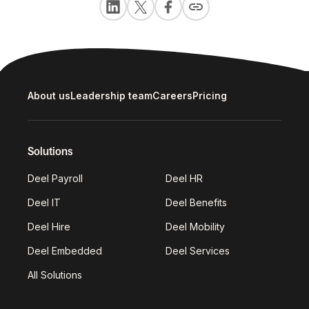
About us
Leadership team
Careers
Pricing
Solutions
Deel Payroll
Deel HR
Deel IT
Deel Benefits
Deel Hire
Deel Mobility
Deel Embedded
Deel Services
All Solutions