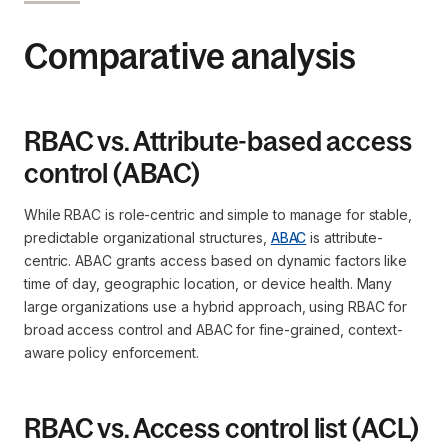
Comparative analysis
RBAC vs. Attribute-based access
control (ABAC)
While RBAC is role-centric and simple to manage for stable,
predictable organizational structures,
ABAC
is attribute-
centric. ABAC grants access based on dynamic factors like
time of day, geographic location, or device health. Many
large organizations use a hybrid approach, using RBAC for
broad access control and ABAC for fine-grained, context-
aware policy enforcement.
RBAC vs. Access control list (ACL)