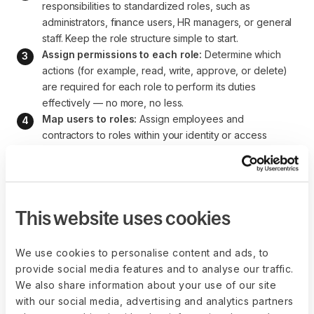
responsibilities to standardized roles, such as 
administrators, finance users, HR managers, or general 
staff. Keep the role structure simple to start.
Assign permissions to each role:
 Determine which 
actions (for example, read, write, approve, or delete) 
are required for each role to perform its duties 
effectively — no more, no less.
Map users to roles:
 Assign employees and 
contractors to roles within your identity or access 
management system. Avoid assigning permissions 
directly to individuals whenever possible.
Schedule regular access reviews:
 Conduct periodic 
audits of role assignments to prevent permission creep 
This website uses cookies
as employees change roles or responsibilities.
We use cookies to personalise content and ads, to
provide social media features and to analyse our traffic.
Manage access with Deel
We also share information about your use of our site
with our social media, advertising and analytics partners
IT