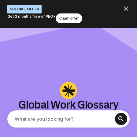
SPECIAL OFFER
Get 3 months free of PEO*
Claim offer
Global Work Glossary