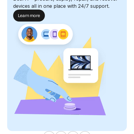
devices all in one place with 24/7 support.
Learn more