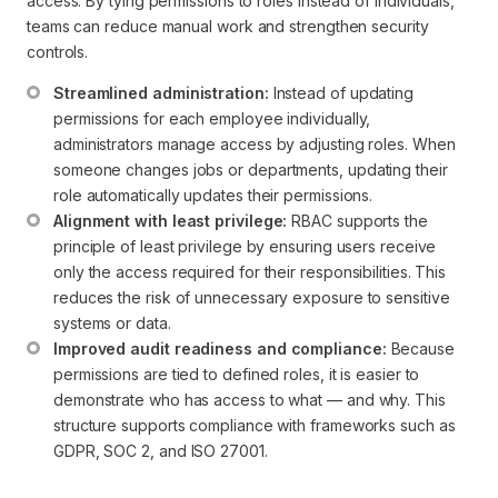
access. By tying permissions to roles instead of individuals,
teams can reduce manual work and strengthen security
controls.
Streamlined administration:
 Instead of updating 
permissions for each employee individually, 
administrators manage access by adjusting roles. When 
someone changes jobs or departments, updating their 
role automatically updates their permissions.
Alignment with least privilege:
 RBAC supports the 
principle of least privilege by ensuring users receive 
only the access required for their responsibilities. This 
reduces the risk of unnecessary exposure to sensitive 
systems or data.
Improved audit readiness and compliance:
 Because 
permissions are tied to defined roles, it is easier to 
demonstrate who has access to what — and why. This 
structure supports compliance with frameworks such as 
GDPR, SOC 2, and ISO 27001.