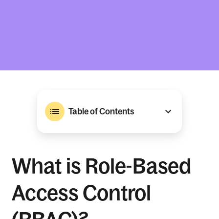
Table of Contents
What is Role-Based
Access Control