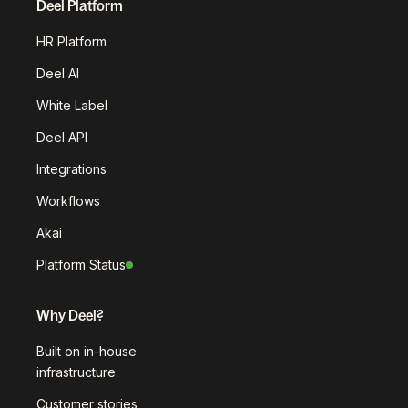
Deel Platform
HR Platform
Deel AI
White Label
Deel API
Integrations
Workflows
Akai
Platform Status
Why Deel?
Built on in-house
infrastructure
Customer stories