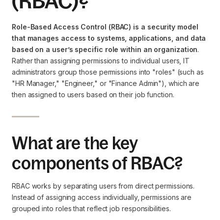
(RBAC)?
Role-Based Access Control (RBAC) is a security model
that manages access to systems, applications, and data
based on a user’s specific role within an organization
.
Rather than assigning permissions to individual users, IT
administrators group those permissions into "roles" (such as
"HR Manager," "Engineer," or "Finance Admin"), which are
then assigned to users based on their job function.
What are the key
components of RBAC?
RBAC works by separating users from direct permissions.
Instead of assigning access individually, permissions are
grouped into roles that reflect job responsibilities.