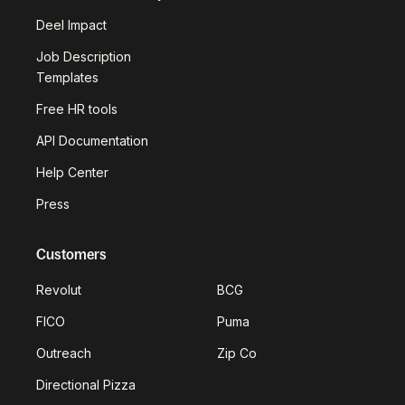
Deel Impact
Job Description
Templates
Free HR tools
API Documentation
Help Center
Press
Customers
Revolut
BCG
FICO
Puma
Outreach
Zip Co
Directional Pizza