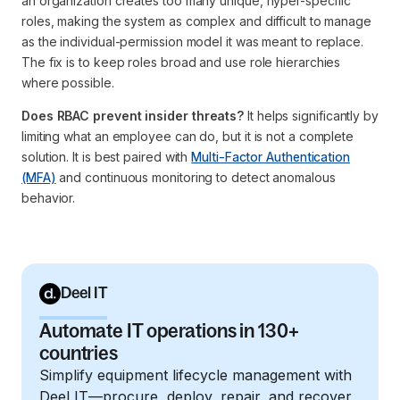
an organization creates too many unique, hyper-specific
roles, making the system as complex and difficult to manage
as the individual-permission model it was meant to replace.
The fix is to keep roles broad and use role hierarchies
where possible.
Does RBAC prevent insider threats?
It helps significantly by
limiting what an employee can do, but it is not a complete
solution. It is best paired with
Multi-Factor Authentication
(MFA)
and continuous monitoring to detect anomalous
behavior.
Deel IT
Automate IT operations in 130+
countries
Simplify equipment lifecycle management with
Deel IT—procure, deploy, repair, and recover