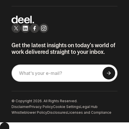
Get the latest insights on today's world of
work delivered straight to your inbox.
© Copyright 2026. All Rights Reserved.
Disclaimer
Privacy Policy
Cookie Settings
Legal Hub
Whistleblower Policy
Disclosures
Licenses and Compliance