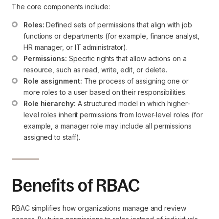
The core components include:
Roles:
 Defined sets of permissions that align with job 
functions or departments (for example, finance analyst, 
HR manager, or IT administrator).
Permissions:
 Specific rights that allow actions on a 
resource, such as read, write, edit, or delete.
Role assignment:
 The process of assigning one or 
more roles to a user based on their responsibilities.
Role hierarchy:
 A structured model in which higher-
level roles inherit permissions from lower-level roles (for 
example, a manager role may include all permissions 
assigned to staff).
Benefits of RBAC
RBAC simplifies how organizations manage and review