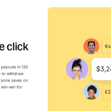
e click
payouts in 120
e to withdraw
ryone saves on
 win-win for