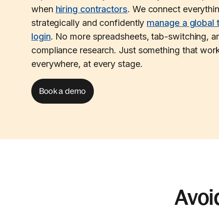
when
hiring contractors
. We connect everythi
strategically and confidently
manage a global 
login
. No more spreadsheets, tab-switching, an
compliance research. Just something that work
everywhere, at every stage.
Book a demo
Avoi