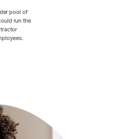
der pool of
could run the
ntractor
employees.