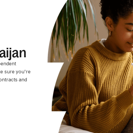
aijan
pendent
ke sure you're
ontracts and