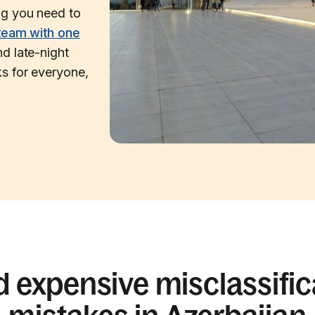
ng you need to
team with one
d late-night
s for everyone,
d expensive misclassific