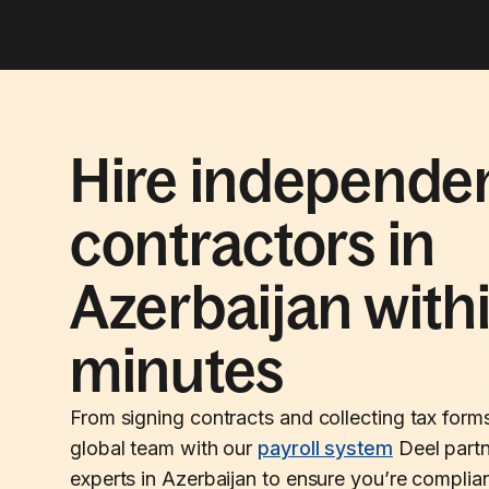
Hire independe
contractors in
Azerbaijan with
minutes
From signing contracts and collecting tax form
global team with our
payroll system
Deel partn
experts in Azerbaijan to ensure you’re complian