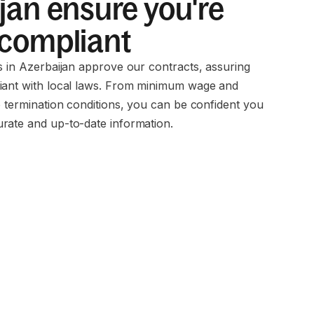
jan ensure you're
 compliant
ms in Azerbaijan approve our contracts, assuring
iant with local laws. From minimum wage and
o termination conditions, you can be confident you
rate and up-to-date information.