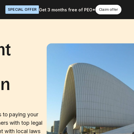
Get 3 months free of PEO*
SPECIAL OFFER
Claim offer
nt
in
s to paying your
ers with top legal
t with local laws