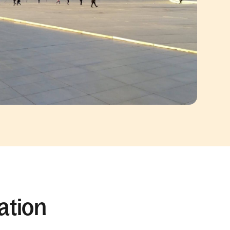
ation