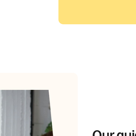
Our gui