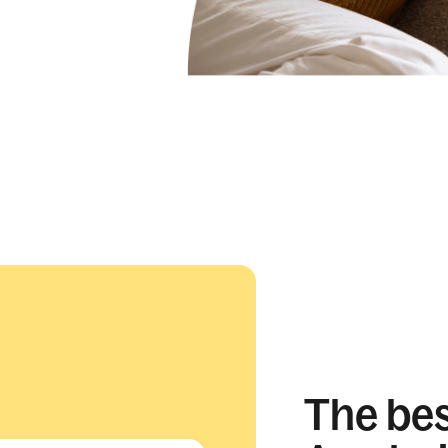
The best