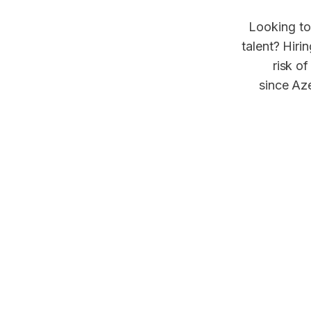
Looking to
talent? Hiri
risk of
since Aze