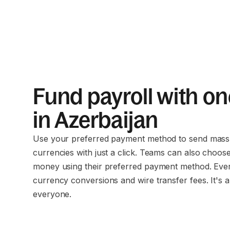
Fund payroll with on
in Azerbaijan
Use your preferred payment method to send mass 
currencies with just a click. Teams can also choos
money using their preferred payment method. Eve
currency conversions and wire transfer fees. It's a
everyone.