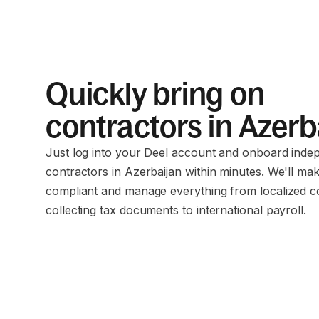
Quickly bring on
contractors in Azerb
Just log into your Deel account and onboard inde
contractors in Azerbaijan within minutes. We'll ma
compliant and manage everything from localized c
collecting tax documents to international payroll.