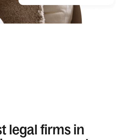
 legal firms in