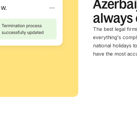
Azerbai
always
The best legal fir
everything's compl
national holidays t
have the most accu