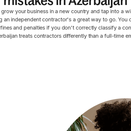
mistakes in Azerbaijan
 grow your business in a new country and tap into a wi
ng an independent contractor's a great way to go. You 
 fines and penalties if you don't correctly classify a co
rbaijan treats contractors differently than a full-time 