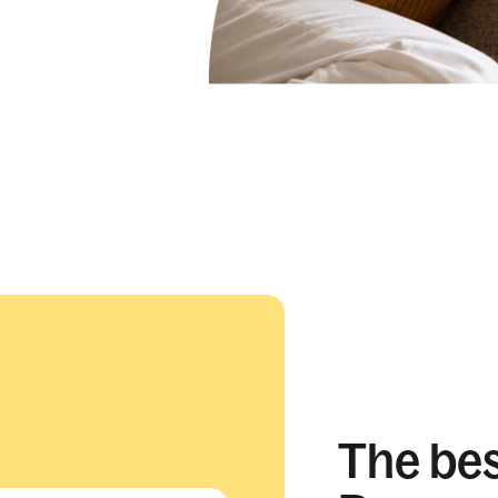
The best