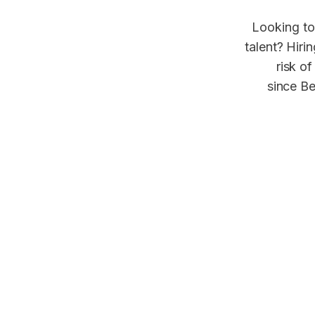
Looking to
talent? Hiri
risk of
since Be