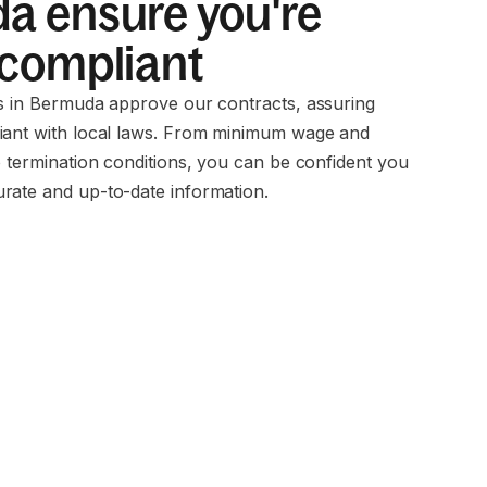
a ensure you're
 compliant
ms in Bermuda approve our contracts, assuring
iant with local laws. From minimum wage and
o termination conditions, you can be confident you
rate and up-to-date information.