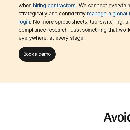
when
hiring contractors
. We connect everythi
strategically and confidently
manage a global 
login
. No more spreadsheets, tab-switching, an
compliance research. Just something that work
everywhere, at every stage.
Book a demo
Avoi