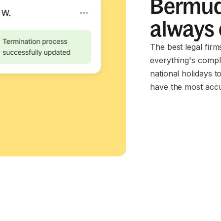
Bermud
always
The best legal fir
everything's compl
national holidays t
have the most accu