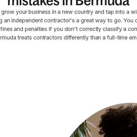
mistakes in Bermuda
 grow your business in a new country and tap into a wi
ng an independent contractor's a great way to go. You 
 fines and penalties if you don't correctly classify a co
rmuda treats contractors differently than a full-time e