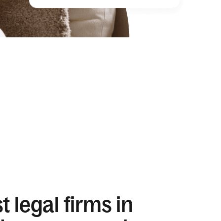
 legal firms in