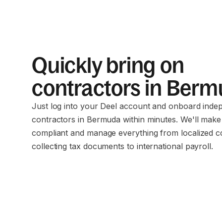
Quickly bring on
contractors in Ber
Just log into your Deel account and onboard inde
contractors in Bermuda within minutes. We'll make
compliant and manage everything from localized c
collecting tax documents to international payroll.