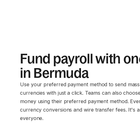
Fund payroll with on
in Bermuda
Use your preferred payment method to send mass 
currencies with just a click. Teams can also choos
money using their preferred payment method. Eve
currency conversions and wire transfer fees. It's a
everyone.