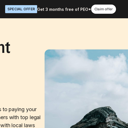
Get 3 months free of PEO*
SPECIAL OFFER
Claim offer
nt
n
s to paying your
ers with top legal
with local laws