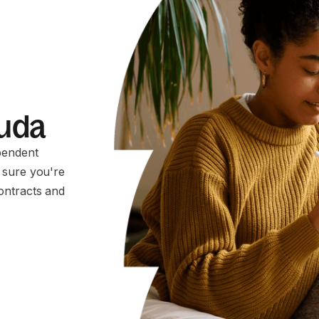
muda
pendent
 sure you're
ontracts and