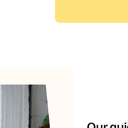
Our gui