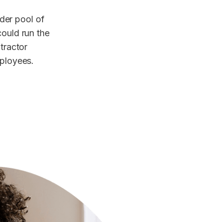
der pool of
could run the
ntractor
mployees.