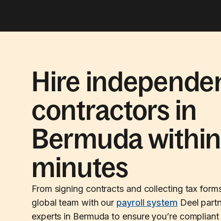
Hire independe
contractors in
Bermuda withi
minutes
From signing contracts and collecting tax form
global team with our
payroll system
Deel partn
experts in Bermuda to ensure you’re compliant 