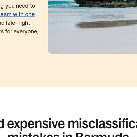
ng you need to
team with one
d late-night
s for everyone,
d expensive misclassific