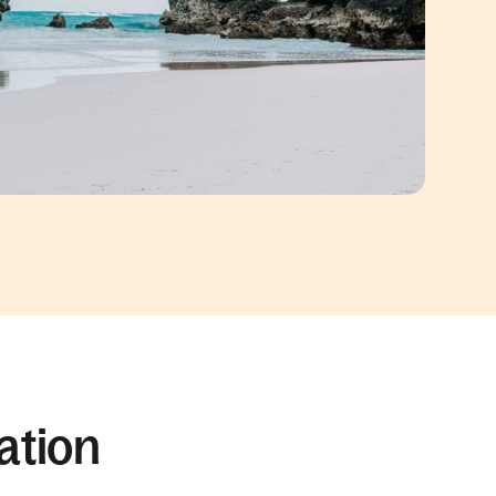
ation