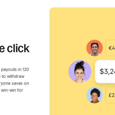
e click
payouts in 120
e to withdraw
ryone saves on
 win-win for