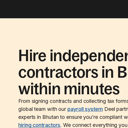
Hire independe
contractors in 
within minutes
From signing contracts and collecting tax form
global team with our
payroll system
Deel partn
experts in Bhutan to ensure you’re compliant w
hiring contractors
. We connect everything you