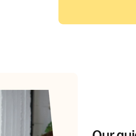
Our gui