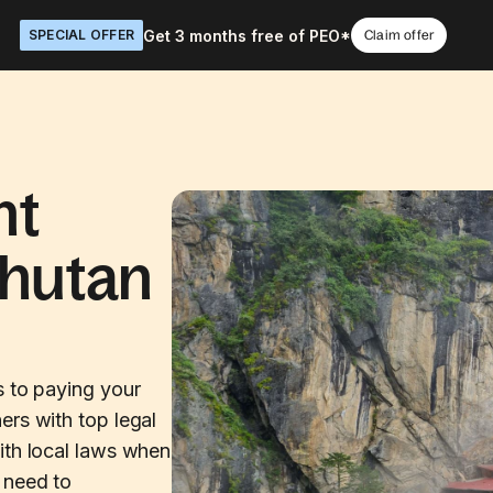
Get 3 months free of PEO*
SPECIAL OFFER
Claim offer
nt
Bhutan
s to paying your
ers with top legal
ith local laws when
 need to