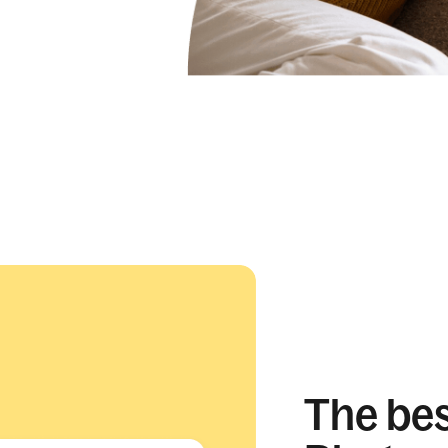
The best