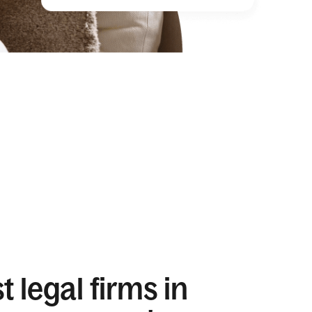
 legal firms in