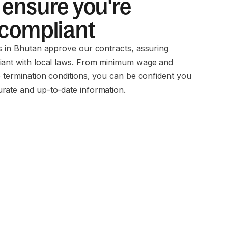
ensure you're
 compliant
ms in Bhutan approve our contracts, assuring
iant with local laws. From minimum wage and
o termination conditions, you can be confident you
rate and up-to-date information.