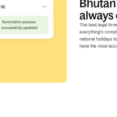
Bhutan 
always
The best legal fir
everything's compl
national holidays t
have the most accu