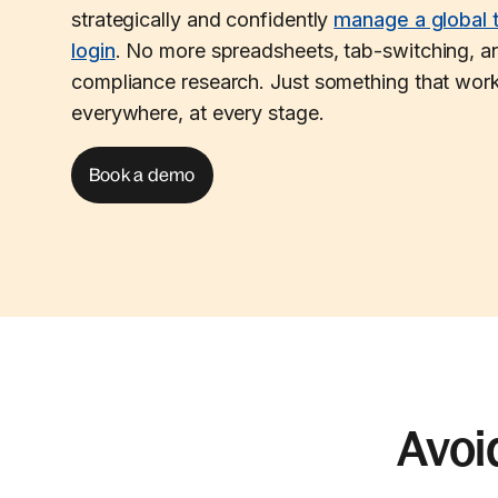
strategically and confidently
manage a global 
login
. No more spreadsheets, tab-switching, an
compliance research. Just something that work
everywhere, at every stage.
Book a demo
Avoi