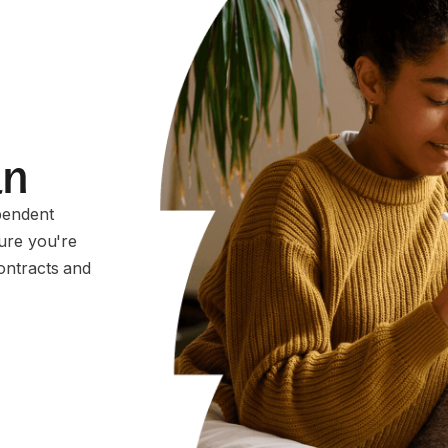
an
pendent
sure you're
ontracts and