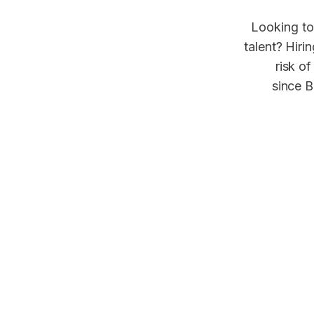
Looking to
talent? Hiri
risk of
since B