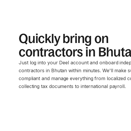
Quickly bring on
contractors in Bhut
Just log into your Deel account and onboard inde
contractors in Bhutan within minutes. We'll make 
compliant and manage everything from localized c
collecting tax documents to international payroll.