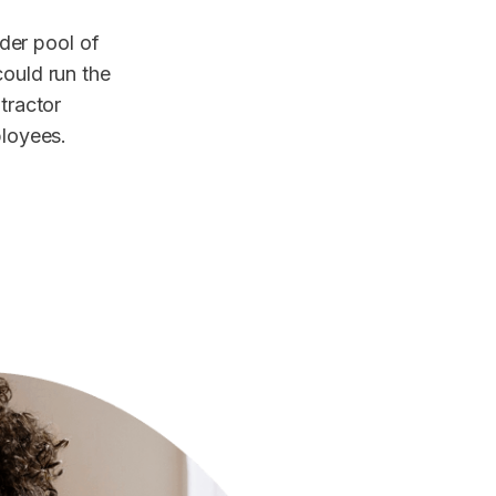
der pool of
could run the
ntractor
ployees.