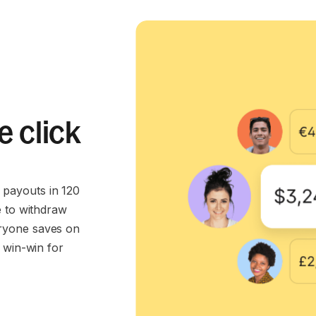
e click
payouts in 120
e to withdraw
ryone saves on
 win-win for