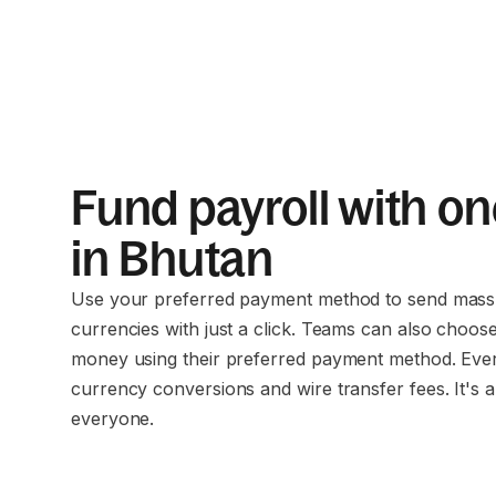
Fund payroll with on
in Bhutan
Use your preferred payment method to send mass 
currencies with just a click. Teams can also choos
money using their preferred payment method. Eve
currency conversions and wire transfer fees. It's a
everyone.