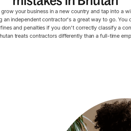
mistakes in Bhutan
 grow your business in a new country and tap into a wi
ng an independent contractor's a great way to go. You 
 fines and penalties if you don't correctly classify a co
hutan treats contractors differently than a full-time em