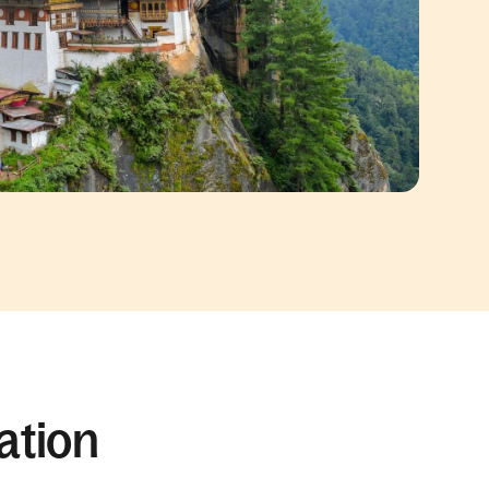
ation