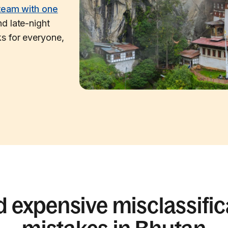
team with one
d late-night
s for everyone,
d expensive misclassific