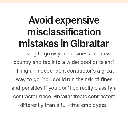
Avoid expensive
misclassification
mistakes in Gibraltar
Looking to grow your business in a new
country and tap into a wider pool of talent?
Hiring an independent contractor's a great
way to go. You could run the risk of fines
and penalties if you don't correctly classify a
contractor since Gibraltar treats contractors
differently than a full-time employees.