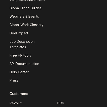
Global Hiring Guides
Webinars & Events
Global Work Glossary
Deel Impact
Job Description
Templates
Free HR tools
API Documentation
Help Center
Press
Customers
Revolut
BCG