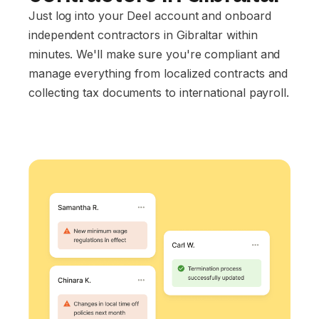
Just log into your Deel account and onboard
independent contractors in Gibraltar within
minutes. We'll make sure you're compliant and
manage everything from localized contracts and
collecting tax documents to international payroll.