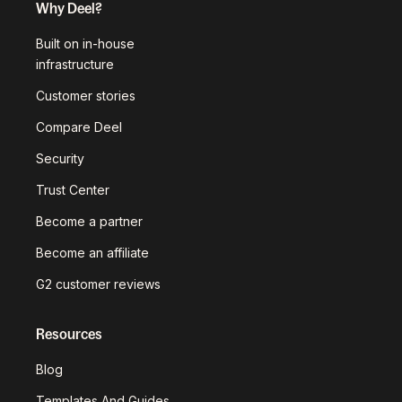
Why Deel?
Built on in-house
infrastructure
Customer stories
Compare Deel
Security
Trust Center
Become a partner
Become an affiliate
G2 customer reviews
Resources
Blog
Templates And Guides