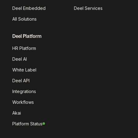
Deel Embedded
Deel Services
All Solutions
Deel Platform
HR Platform
Deel AI
White Label
Deel API
Integrations
Workflows
Akai
Platform Status