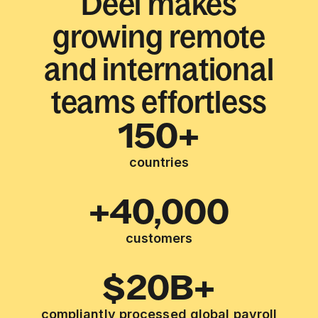
Deel makes
growing remote
and international
teams effortless
150+
countries
+40,000
customers
$20B+
compliantly processed global payroll