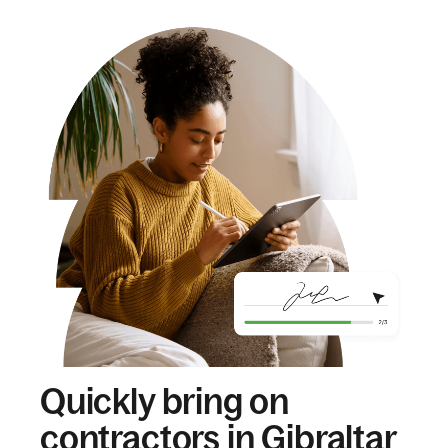
Quickly bring on
contractors in Gibraltar