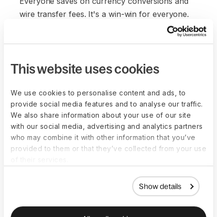
Everyone saves on currency conversions and
wire transfer fees. It's a win-win for everyone.
This website uses cookies
We use cookies to personalise content and ads, to
provide social media features and to analyse our traffic.
We also share information about your use of our site
with our social media, advertising and analytics partners
who may combine it with other information that you’ve
provided to them or that they’ve collected from your use
of their services.
Show details