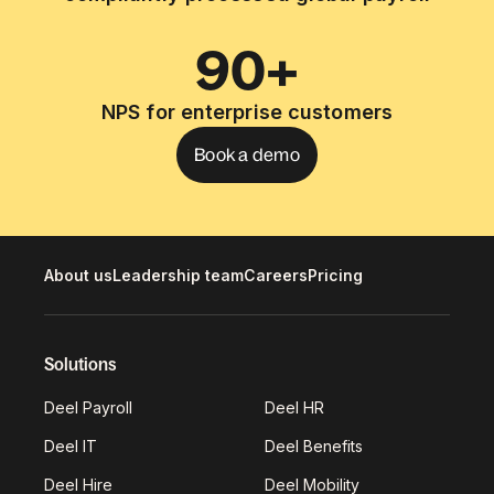
90+
NPS for enterprise customers
Book a demo
About us
Leadership team
Careers
Pricing
Solutions
Deel Payroll
Deel HR
Deel IT
Deel Benefits
Deel Hire
Deel Mobility