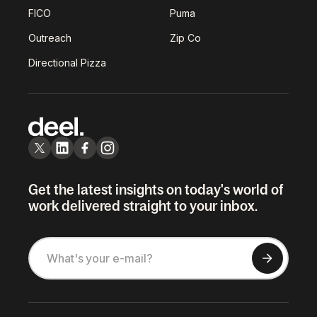
FICO
Puma
Outreach
Zip Co
Directional Pizza
Get the latest insights on today's world of
work delivered straight to your inbox.