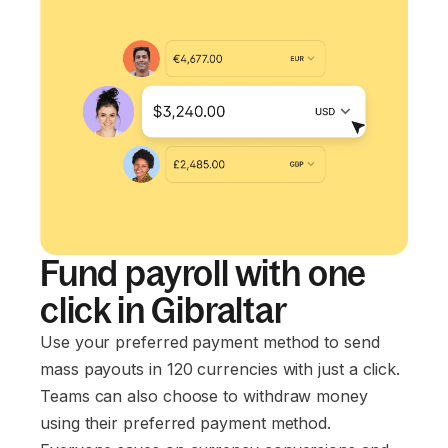
Fund payroll with one
click in Gibraltar
Use your preferred payment method to send
mass payouts in 120 currencies with just a click.
Teams can also choose to withdraw money
using their preferred payment method.