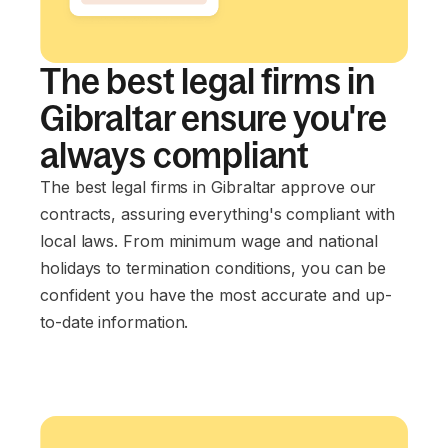
The best legal firms in
Gibraltar ensure you're
always compliant
The best legal firms in Gibraltar approve our
contracts, assuring everything's compliant with
local laws. From minimum wage and national
holidays to termination conditions, you can be
confident you have the most accurate and up-
to-date information.