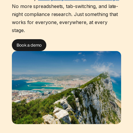
No more spreadsheets, tab-switching, and late-
night compliance research. Just something that
works for everyone, everywhere, at every
stage.
Book a demo