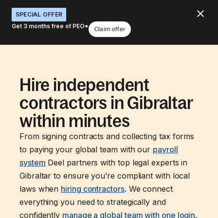
SPECIAL OFFER
Get 3 months free of PEO*
Claim offer
Hire independent
contractors in Gibraltar
within minutes
From signing contracts and collecting tax forms
to paying your global team with our
payroll
system
Deel partners with top legal experts in
Gibraltar to ensure you’re compliant with local
laws when
hiring contractors
. We connect
everything you need to strategically and
confidently
manage a global team with one login
.