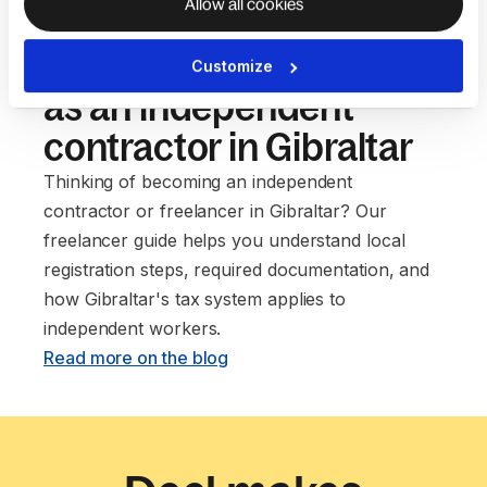
Allow all cookies
Our guide to setting up
Customize
as an independent
contractor in Gibraltar
Thinking of becoming an independent
contractor or freelancer in Gibraltar? Our
freelancer guide helps you understand local
registration steps, required documentation, and
how Gibraltar's tax system applies to
independent workers. ‍
Read more on the blog