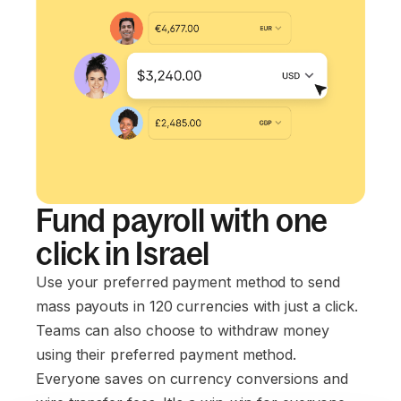
Fund payroll with one
click in Israel
Use your preferred payment method to send
mass payouts in 120 currencies with just a click.
Teams can also choose to withdraw money
using their preferred payment method.
Everyone saves on currency conversions and