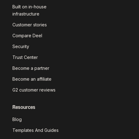
Built on in-house
infrastructure
Customer stories
Compare Deel
Security
Trust Center
Become a partner
Become an affiliate
G2 customer reviews
Resources
Blog
Templates And Guides