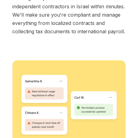
independent contractors in Israel within minutes.
We'll make sure you're compliant and manage
everything from localized contracts and
collecting tax documents to international payroll.