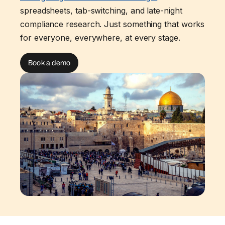
spreadsheets, tab-switching, and late-night
compliance research. Just something that works
for everyone, everywhere, at every stage.
Book a demo