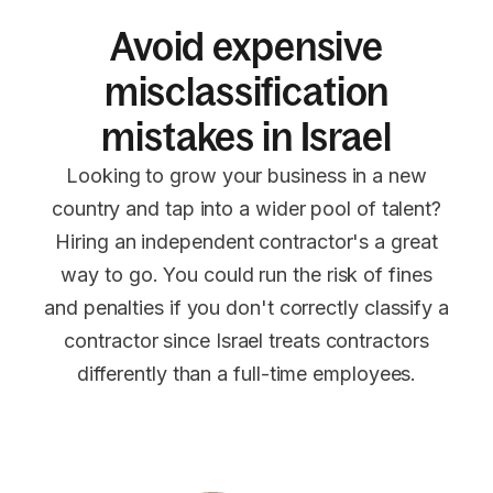
Avoid expensive
misclassification
mistakes in Israel
Looking to grow your business in a new
country and tap into a wider pool of talent?
Hiring an independent contractor's a great
way to go. You could run the risk of fines
and penalties if you don't correctly classify a
contractor since Israel treats contractors
differently than a full-time employees.