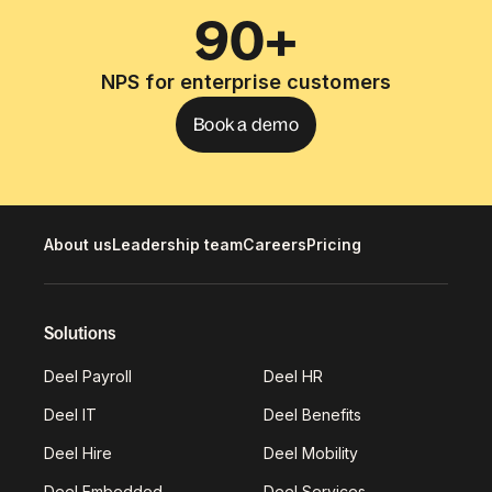
90+
NPS for enterprise customers
Book a demo
About us
Leadership team
Careers
Pricing
Solutions
Deel Payroll
Deel HR
Deel IT
Deel Benefits
Deel Hire
Deel Mobility
Deel Embedded
Deel Services