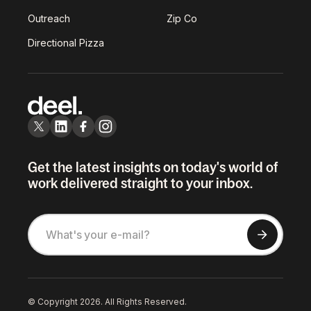
Outreach
Zip Co
Directional Pizza
Get the latest insights on today's world of
work delivered straight to your inbox.
© Copyright 2026. All Rights Reserved.