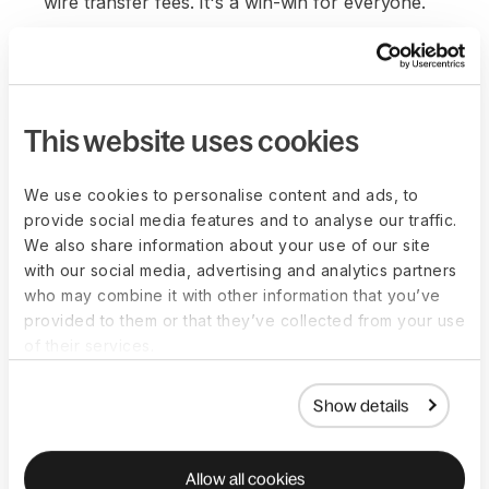
wire transfer fees. It's a win-win for everyone.
This website uses cookies
We use cookies to personalise content and ads, to
provide social media features and to analyse our traffic.
We also share information about your use of our site
with our social media, advertising and analytics partners
who may combine it with other information that you’ve
provided to them or that they’ve collected from your use
of their services.
Show details
Allow all cookies