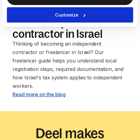
Our guide to setting up
Customize
as an independent
contractor in Israel
Thinking of becoming an independent
contractor or freelancer in Israel? Our
freelancer guide helps you understand local
registration steps, required documentation, and
how Israel's tax system applies to independent
workers. ‍
Read more on the blog
Deel makes