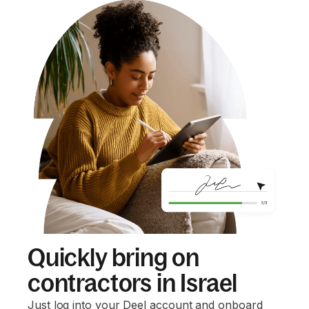
Quickly bring on
contractors in Israel
Just log into your Deel account and onboard