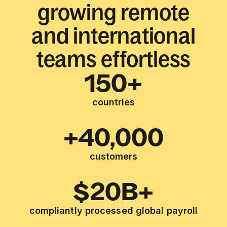
growing remote
and international
teams effortless
150+
countries
+40,000
customers
$20B+
compliantly processed global payroll