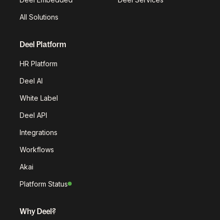
All Solutions
Deel Platform
HR Platform
Deel AI
White Label
Deel API
Integrations
Workflows
Akai
Platform Status
Why Deel?