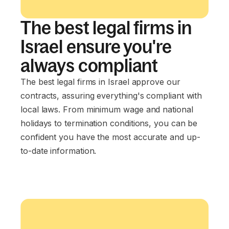
The best legal firms in
Israel ensure you're
always compliant
The best legal firms in Israel approve our
contracts, assuring everything's compliant with
local laws. From minimum wage and national
holidays to termination conditions, you can be
confident you have the most accurate and up-
to-date information.