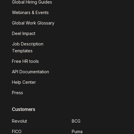
Global Hiring Guides
Webinars & Events
Global Work Glossary
Deel Impact
Job Description
Templates
Free HR tools
API Documentation
Help Center
Press
Customers
Revolut
BCG
FICO
Puma