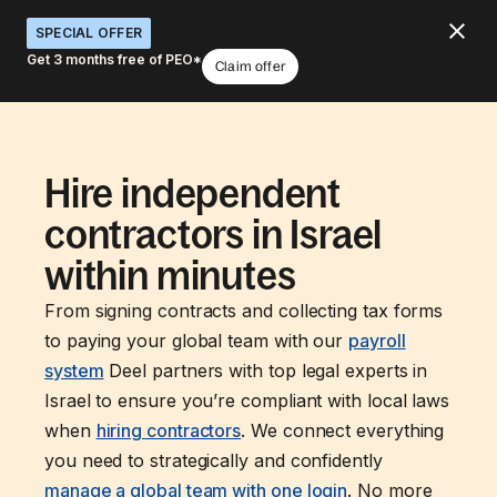
SPECIAL OFFER
Get 3 months free of PEO*
Claim offer
Hire independent
contractors in Israel
within minutes
From signing contracts and collecting tax forms
to paying your global team with our
payroll
system
Deel partners with top legal experts in
Israel to ensure you’re compliant with local laws
when
hiring contractors
. We connect everything
you need to strategically and confidently
manage a global team with one login
. No more