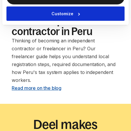
Our guide to setting up
Customize
as an independent
contractor in Peru
Thinking of becoming an independent
contractor or freelancer in Peru? Our
freelancer guide helps you understand local
registration steps, required documentation, and
how Peru's tax system applies to independent
workers. ‍
Read more on the blog
Deel makes