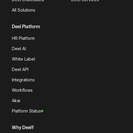
All Solutions
Deel Platform
HR Platform
Deel AI
White Label
Deel API
Integrations
Workflows
Akai
Platform Status
Why Deel?