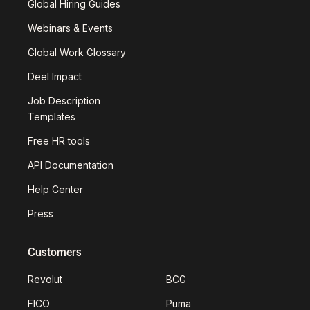
Global Hiring Guides
Webinars & Events
Global Work Glossary
Deel Impact
Job Description
Templates
Free HR tools
API Documentation
Help Center
Press
Customers
Revolut
BCG
FICO
Puma