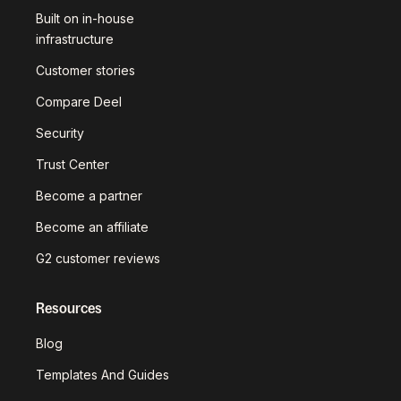
Built on in-house
infrastructure
Customer stories
Compare Deel
Security
Trust Center
Become a partner
Become an affiliate
G2 customer reviews
Resources
Blog
Templates And Guides