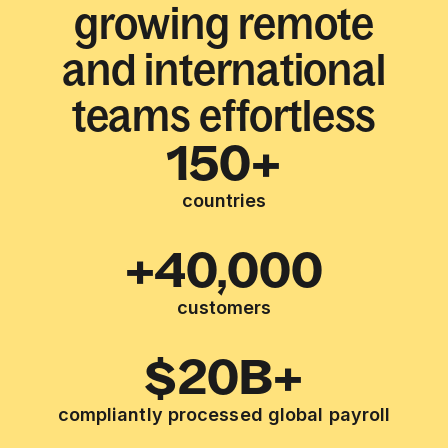
growing remote
and international
teams effortless
150+
countries
+40,000
customers
$20B+
compliantly processed global payroll