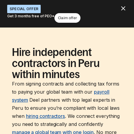
SPECIAL OFFER
Get 3 months free of PEO*
Claim offer
Hire independent
contractors in Peru
within minutes
From signing contracts and collecting tax forms
to paying your global team with our
payroll
system
Deel partners with top legal experts in
Peru to ensure you’re compliant with local laws
when
hiring contractors
. We connect everything
you need to strategically and confidently
manage a global team with one login
. No more