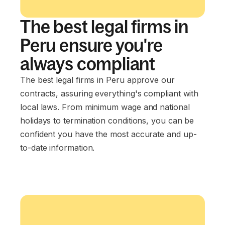
The best legal firms in
Peru ensure you're
always compliant
The best legal firms in Peru approve our
contracts, assuring everything's compliant with
local laws. From minimum wage and national
holidays to termination conditions, you can be
confident you have the most accurate and up-
to-date information.