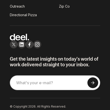
Outreach
Zip Co
Directional Pizza
Get the latest insights on today's world of
work delivered straight to your inbox.
© Copyright 2026. All Rights Reserved.