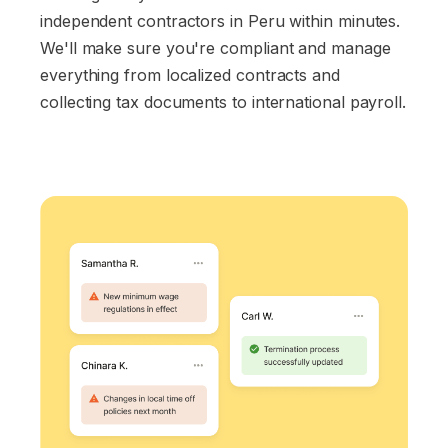
independent contractors in Peru within minutes.
We'll make sure you're compliant and manage
everything from localized contracts and
collecting tax documents to international payroll.