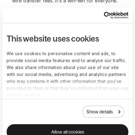
wire transfer fees. It's a win-win for everyone.
This website uses cookies
We use cookies to personalise content and ads, to
provide social media features and to analyse our traffic.
We also share information about your use of our site
with our social media, advertising and analytics partners
who may combine it with other information that you’ve
provided to them or that they’ve collected from your use
of their services.
Show details
Allow all cookies