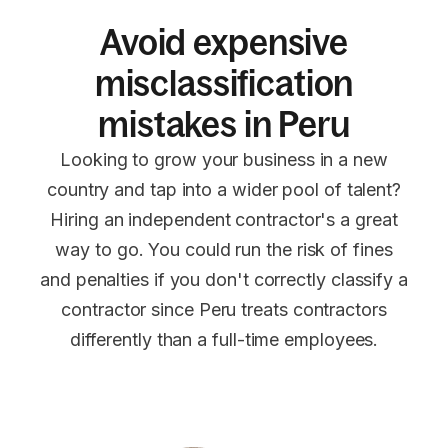
Avoid expensive
misclassification
mistakes in Peru
Looking to grow your business in a new
country and tap into a wider pool of talent?
Hiring an independent contractor's a great
way to go. You could run the risk of fines
and penalties if you don't correctly classify a
contractor since Peru treats contractors
differently than a full-time employees.