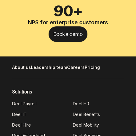
90+
NPS for enterprise customers
Book a demo
About us
Leadership team
Careers
Pricing
Solutions
Deel Payroll
Deel HR
Deel IT
Deel Benefits
Deel Hire
Deel Mobility
Deel Embedded
Deel Services