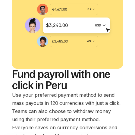
Fund payroll with one
click in Peru
Use your preferred payment method to send
mass payouts in 120 currencies with just a click.
Teams can also choose to withdraw money
using their preferred payment method.
Everyone saves on currency conversions and