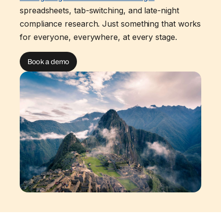
spreadsheets, tab-switching, and late-night
compliance research. Just something that works
for everyone, everywhere, at every stage.
Book a demo