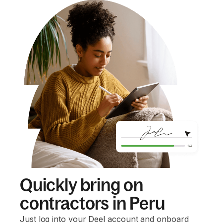
Quickly bring on
contractors in Peru
Just log into your Deel account and onboard