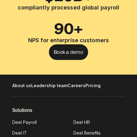
compliantly processed global payroll
90+
NPS for enterprise customers
Book a demo
About us
Leadership team
Careers
Pricing
Solutions
Deel Payroll
Deel HR
Deel IT
Deel Benefits