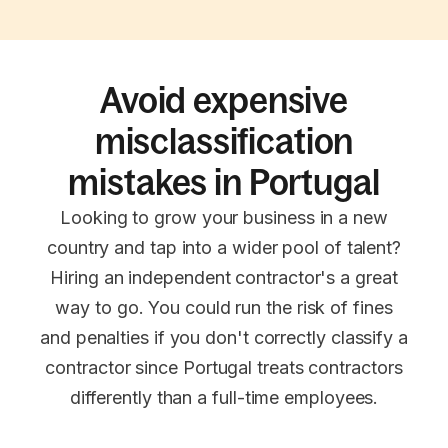
Avoid expensive
misclassification
mistakes in Portugal
Looking to grow your business in a new
country and tap into a wider pool of talent?
Hiring an independent contractor's a great
way to go. You could run the risk of fines
and penalties if you don't correctly classify a
contractor since Portugal treats contractors
differently than a full-time employees.