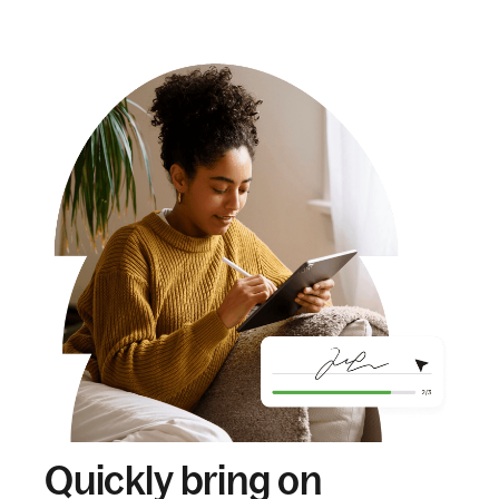
Quickly bring on