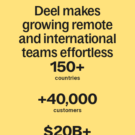
Deel makes
growing remote
and international
teams effortless
150+
countries
+40,000
customers
$20B+