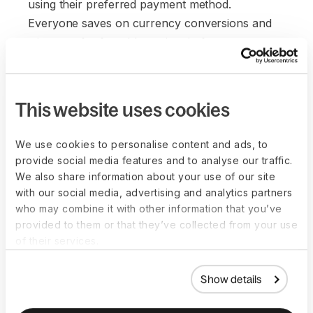
using their preferred payment method.
Everyone saves on currency conversions and
wire transfer fees. It's a win-win for everyone.
This website uses cookies
We use cookies to personalise content and ads, to
provide social media features and to analyse our traffic.
We also share information about your use of our site
with our social media, advertising and analytics partners
who may combine it with other information that you’ve
provided to them or that they’ve collected from your use
of their services.
Show details