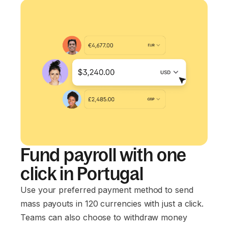
Fund payroll with one
click in Portugal
Use your preferred payment method to send
mass payouts in 120 currencies with just a click.
Teams can also choose to withdraw money