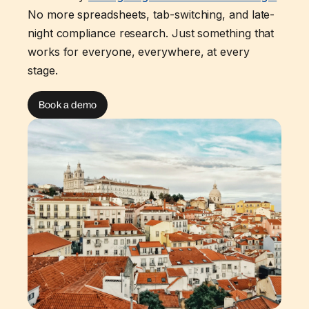
No more spreadsheets, tab-switching, and late-
night compliance research. Just something that
works for everyone, everywhere, at every
stage.
Book a demo