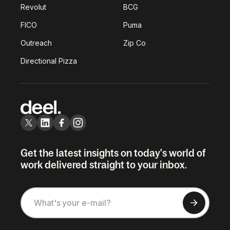
Revolut
BCG
FICO
Puma
Outreach
Zip Co
Directional Pizza
Get the latest insights on today's world of
work delivered straight to your inbox.