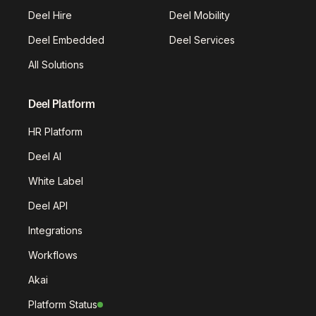
Deel Hire
Deel Mobility
Deel Embedded
Deel Services
All Solutions
Deel Platform
HR Platform
Deel AI
White Label
Deel API
Integrations
Workflows
Akai
Platform Status