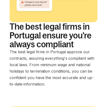
The best legal firms in
Portugal ensure you're
always compliant
The best legal firms in Portugal approve our
contracts, assuring everything's compliant with
local laws. From minimum wage and national
holidays to termination conditions, you can be
confident you have the most accurate and up-
to-date information.