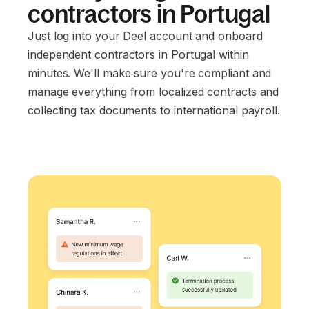
contractors in Portugal
Just log into your Deel account and onboard
independent contractors in Portugal within
minutes. We'll make sure you're compliant and
manage everything from localized contracts and
collecting tax documents to international payroll.