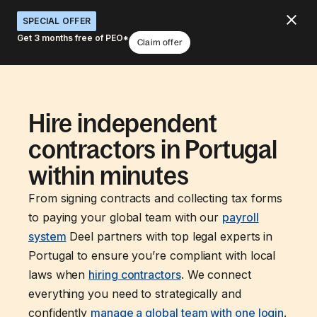
SPECIAL OFFER
Get 3 months free of PEO*
Claim offer
Hire independent
contractors in Portugal
within minutes
From signing contracts and collecting tax forms
to paying your global team with our
payroll
system
Deel partners with top legal experts in
Portugal to ensure you’re compliant with local
laws when
hiring contractors
. We connect
everything you need to strategically and
confidently
manage a global team with one login
.