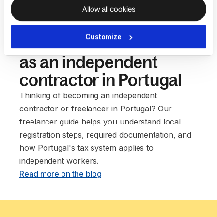
Allow all cookies
Customize
Our guide to setting up
as an independent
contractor in Portugal
Thinking of becoming an independent
contractor or freelancer in Portugal? Our
freelancer guide helps you understand local
registration steps, required documentation, and
how Portugal's tax system applies to
independent workers. ‍
Read more on the blog