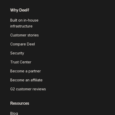
Why Deel?
Built on in-house
infrastructure
Customer stories
Compare Deel
Security
Trust Center
Become a partner
Become an affiliate
G2 customer reviews
Resources
Blog