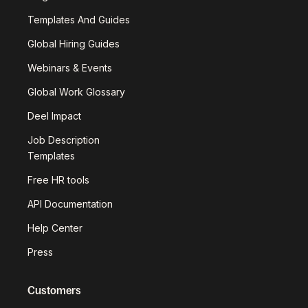
Templates And Guides
Global Hiring Guides
Webinars & Events
Global Work Glossary
Deel Impact
Job Description
Templates
Free HR tools
API Documentation
Help Center
Press
Customers